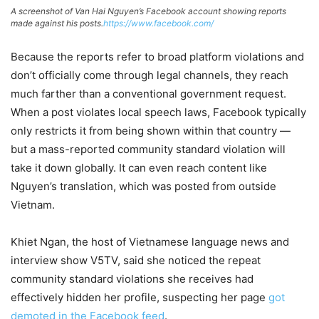
A screenshot of Van Hai Nguyen’s Facebook account showing reports
made against his posts.
https://www.facebook.com/
Because the reports refer to broad platform violations and
don’t officially come through legal channels, they reach
much farther than a conventional government request.
When a post violates local speech laws, Facebook typically
only restricts it from being shown within that country —
but a mass-reported community standard violation will
take it down globally. It can even reach content like
Nguyen’s translation, which was posted from outside
Vietnam.
Khiet Ngan, the host of Vietnamese language news and
interview show V5TV, said she noticed the repeat
community standard violations she receives had
effectively hidden her profile, suspecting her page
got
demoted in the Facebook feed
.