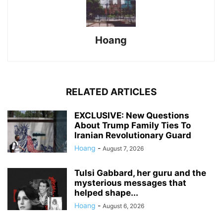
Hoang
RELATED ARTICLES
EXCLUSIVE: New Questions
About Trump Family Ties To
Iranian Revolutionary Guard
Hoang
-
August 7, 2026
Tulsi Gabbard, her guru and the
mysterious messages that
helped shape...
Hoang
-
August 6, 2026