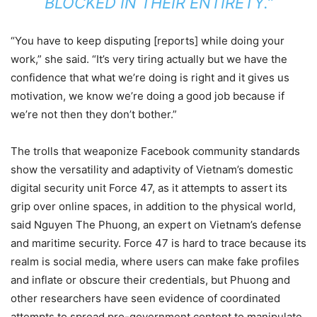
BLOCKED IN THEIR ENTIRETY.”
“You have to keep disputing [reports] while doing your
work,” she said. “It’s very tiring actually but we have the
confidence that what we’re doing is right and it gives us
motivation, we know we’re doing a good job because if
we’re not then they don’t bother.”
The trolls that weaponize Facebook community standards
show the versatility and adaptivity of Vietnam’s domestic
digital security unit Force 47, as it attempts to assert its
grip over online spaces, in addition to the physical world,
said Nguyen The Phuong, an expert on Vietnam’s defense
and maritime security. Force 47 is hard to trace because its
realm is social media, where users can make fake profiles
and inflate or obscure their credentials, but Phuong and
other researchers have seen evidence of coordinated
attempts to spread pro-government content to manipulate