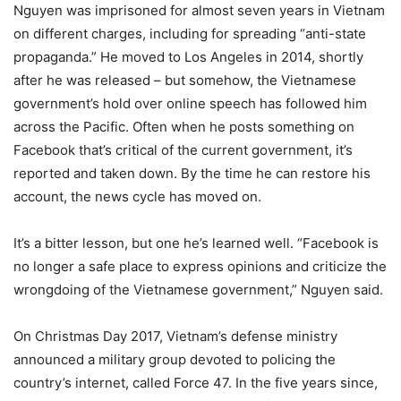
Nguyen was imprisoned for almost seven years in Vietnam
on different charges, including for spreading “anti-state
propaganda.” He moved to Los Angeles in 2014, shortly
after he was released – but somehow, the Vietnamese
government’s hold over online speech has followed him
across the Pacific. Often when he posts something on
Facebook that’s critical of the current government, it’s
reported and taken down. By the time he can restore his
account, the news cycle has moved on.
It’s a bitter lesson, but one he’s learned well. “Facebook is
no longer a safe place to express opinions and criticize the
wrongdoing of the Vietnamese government,” Nguyen said.
On Christmas Day 2017, Vietnam’s defense ministry
announced a military group devoted to policing the
country’s internet, called Force 47. In the five years since,