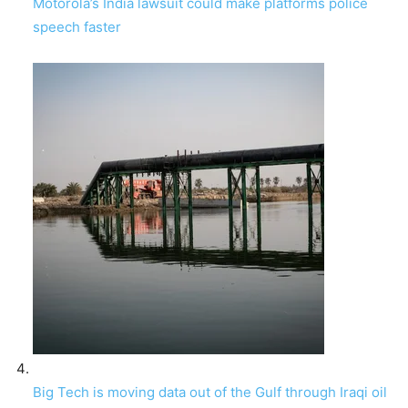
Motorola’s India lawsuit could make platforms police
speech faster
Big Tech is moving data out of the Gulf through Iraqi oil