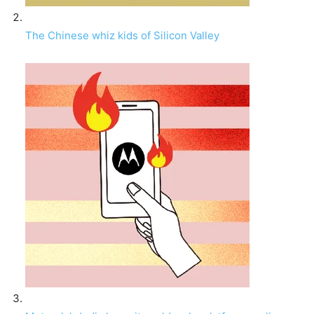
The Chinese whiz kids of Silicon Valley