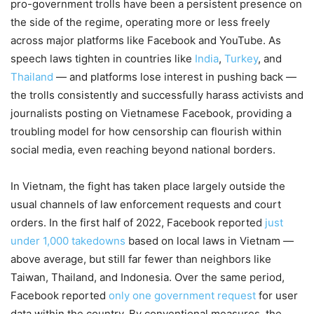
pro-government trolls have been a persistent presence on
the side of the regime, operating more or less freely
across major platforms like Facebook and YouTube. As
speech laws tighten in countries like
India
,
Turkey
, and
Thailand
— and platforms lose interest in pushing back —
the trolls consistently and successfully harass activists and
journalists posting on Vietnamese Facebook, providing a
troubling model for how censorship can flourish within
social media, even reaching beyond national borders.
In Vietnam, the fight has taken place largely outside the
usual channels of law enforcement requests and court
orders. In the first half of 2022, Facebook reported
just
under 1,000 takedowns
based on local laws in Vietnam —
above average, but still far fewer than neighbors like
Taiwan, Thailand, and Indonesia. Over the same period,
Facebook reported
only one government request
for user
data within the country. By conventional measures, the