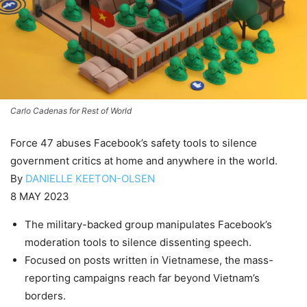
Carlo Cadenas for Rest of World
Force 47 abuses Facebook’s safety tools to silence
government critics at home and anywhere in the world.
By
DANIELLE KEETON-OLSEN
8 MAY 2023
The military-backed group manipulates Facebook’s
moderation tools to silence dissenting speech.
Focused on posts written in Vietnamese, the mass-
reporting campaigns reach far beyond Vietnam’s
borders.