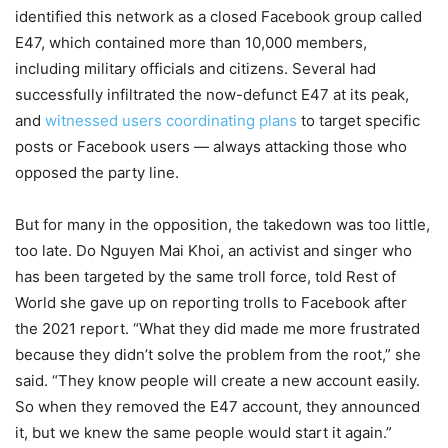
identified this network as a closed Facebook group called
E47, which contained more than 10,000 members,
including military officials and citizens. Several had
successfully infiltrated the now-defunct E47 at its peak,
and
witnessed users coordinating plans
to target specific
posts or Facebook users — always attacking those who
opposed the party line.
But for many in the opposition, the takedown was too little,
too late. Do Nguyen Mai Khoi, an activist and singer who
has been targeted by the same troll force, told Rest of
World she gave up on reporting trolls to Facebook after
the 2021 report. “What they did made me more frustrated
because they didn’t solve the problem from the root,” she
said. “They know people will create a new account easily.
So when they removed the E47 account, they announced
it, but we knew the same people would start it
again.”