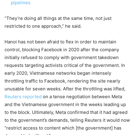
pipelines
“They’re doing all things at the same time, not just
restricted to one approach,” he said.
Hanoi has not been afraid to flex in order to maintain
control, blocking Facebook in 2020 after the company
initially refused to comply with government takedown
requests targeting activists critical of the government. In
early 2020, Vietnamese networks began intensely
throttling traffic to Facebook, rendering the site nearly
unusable for seven weeks. After the throttling was lifted,
Reuters reported
on a tense negotiation between Meta
and the Vietnamese government in the weeks leading up
to the block. Ultimately, Meta confirmed that it had agreed
to the government’s demands, telling Reuters it would now
“restrict access to content which [the government] has