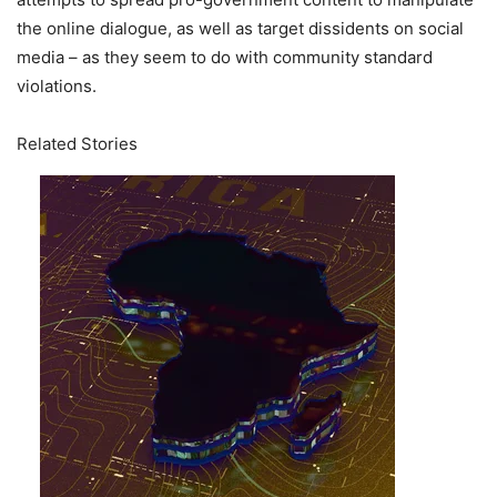
the online dialogue, as well as target dissidents on social
media – as they seem to do with community standard
violations.
Related Stories