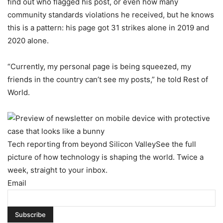
find out who flagged his post, or even how many
community standards violations he received, but he knows
this is a pattern: his page got 31 strikes alone in 2019 and
2020 alone.
“Currently, my personal page is being squeezed, my
friends in the country can’t see my posts,” he told Rest of
World.
Tech reporting from beyond Silicon Valley
See the full
picture of how technology is shaping the world. Twice a
week, straight to your inbox.
Email