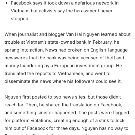
Facebook says it took down a nefarious network in
Vietnam, but activists say the harassment never
stopped.
When journalist and blogger Van Hai Nguyen learned about
trouble at Vietnam’s state-owned bank in February, he
sprang into action. News had broken on English-language
newswires that the bank was being accused of theft and
money laundering by a European investment group. He
translated the reports to Vietnamese, and went to
disseminate the news where his followers could see it.
Nguyen first posted to two news sites, but those didn’t
reach far. Then, he shared the translation on Facebook,
and something sinister happened. The posts were flagged
for platform violations, creating enough of a stink to lock
him out of Facebook for three days. Nguyen has no way to