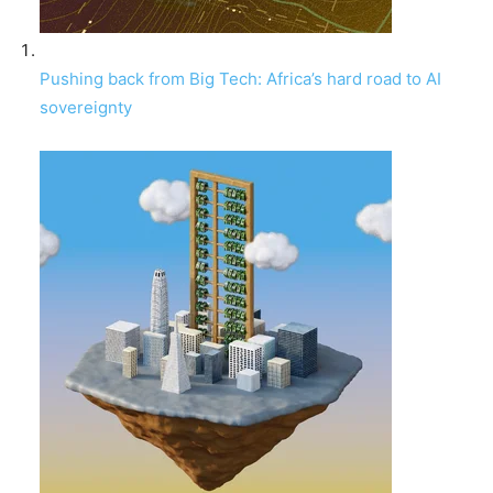
Pushing back from Big Tech: Africa’s hard road to AI
sovereignty