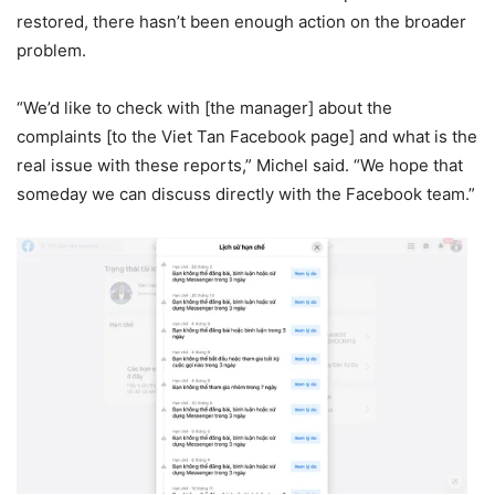
restored, there hasn’t been enough action on the broader
problem.
“We’d like to check with [the manager] about the
complaints [to the Viet Tan Facebook page] and what is the
real issue with these reports,” Michel said. “We hope that
someday we can discuss directly with the Facebook team.”