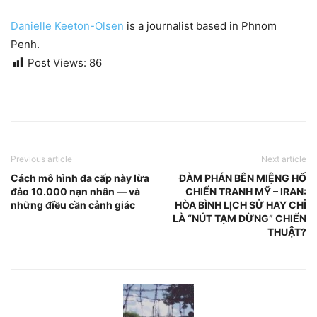
Danielle Keeton-Olsen
is a journalist based in Phnom
Penh.
Post Views:
86
Previous article
Next article
Cách mô hình đa cấp này lừa
ĐÀM PHÁN BÊN MIỆNG HỐ
đảo 10.000 nạn nhân — và
CHIẾN TRANH MỸ – IRAN:
những điều cần cảnh giác
HÒA BÌNH LỊCH SỬ HAY CHỈ
LÀ “NÚT TẠM DỪNG” CHIẾN
THUẬT?