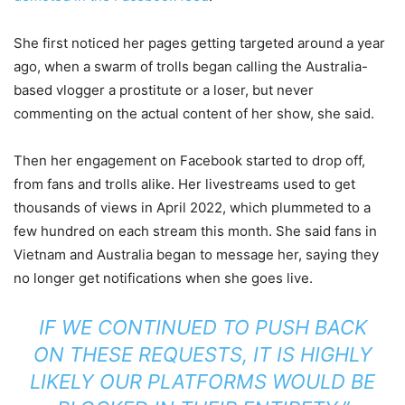
She first noticed her pages getting targeted around a year
ago, when a swarm of trolls began calling the Australia-
based vlogger a prostitute or a loser, but never
commenting on the actual content of her show, she said.
Then her engagement on Facebook started to drop off,
from fans and trolls alike. Her livestreams used to get
thousands of views in April 2022, which plummeted to a
few hundred on each stream this month. She said fans in
Vietnam and Australia began to message her, saying they
no longer get notifications when she goes live.
IF WE CONTINUED TO PUSH BACK
ON THESE REQUESTS, IT IS HIGHLY
LIKELY OUR PLATFORMS WOULD BE