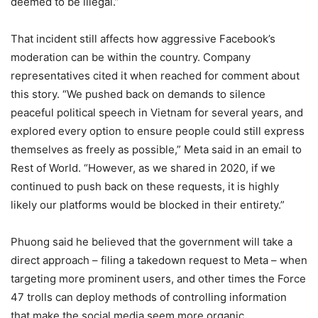
deemed to be illegal.”
That incident still affects how aggressive Facebook’s
moderation can be within the country. Company
representatives cited it when reached for comment about
this story. “We pushed back on demands to silence
peaceful political speech in Vietnam for several years, and
explored every option to ensure people could still express
themselves as freely as possible,” Meta said in an email to
Rest of World. “However, as we shared in 2020, if we
continued to push back on these requests, it is highly
likely our platforms would be blocked in their entirety.”
Phuong said he believed that the government will take a
direct approach – filing a takedown request to Meta – when
targeting more prominent users, and other times the Force
47 trolls can deploy methods of controlling information
that make the social media seem more organic.