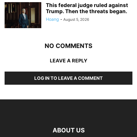
This federal judge ruled against
Trump. Then the threats began.
Hoang
-
August 5, 2026
NO COMMENTS
LEAVE A REPLY
LOG IN TO LEAVE A COMMENT
ABOUT US