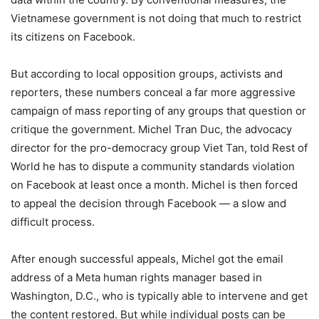
Vietnamese government is not doing that much to restrict
its citizens on Facebook.
But according to local opposition groups, activists and
reporters, these numbers conceal a far more aggressive
campaign of mass reporting of any groups that question or
critique the government. Michel Tran Duc, the advocacy
director for the pro-democracy group Viet Tan, told Rest of
World he has to dispute a community standards violation
on Facebook at least once a month. Michel is then forced
to appeal the decision through Facebook — a slow and
difficult process.
After enough successful appeals, Michel got the email
address of a Meta human rights manager based in
Washington, D.C., who is typically able to intervene and get
the content restored. But while individual posts can be