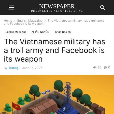
NEWSPAPER
DISCOVER THE ART OF PUBLISHING
Home
English Magazine
The Vietnamese military has a troll army
and Facebook is its weapon
English Magazine
NHÂN QUYỀN
Tự do Báo chí
The Vietnamese military has
a troll army and Facebook is
its weapon
85
0
By
Hoang
-
June 15, 2026