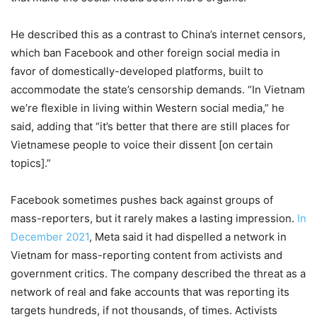
He described this as a contrast to China’s internet censors,
which ban Facebook and other foreign social media in
favor of domestically-developed platforms, built to
accommodate the state’s censorship demands. “In Vietnam
we’re flexible in living within Western social media,” he
said, adding that “it’s better that there are still places for
Vietnamese people to voice their dissent [on certain
topics].”
Facebook sometimes pushes back against groups of
mass-reporters, but it rarely makes a lasting impression.
In
December 2021
, Meta said it had dispelled a network in
Vietnam for mass-reporting content from activists and
government critics. The company described the threat as a
network of real and fake accounts that was reporting its
targets hundreds, if not thousands, of times. Activists