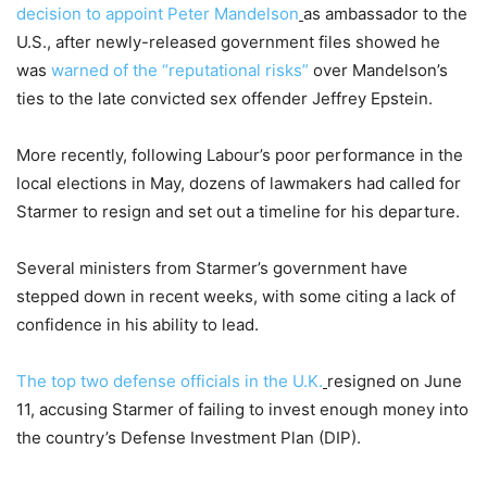
decision to appoint Peter Mandelson
as ambassador to the
U.S., after newly-released government files showed he
was
warned of the “reputational risks”
over Mandelson’s
ties to the late convicted sex offender Jeffrey Epstein.
More recently, following Labour’s poor performance in the
local elections in May, dozens of lawmakers had called for
Starmer to resign and set out a timeline for his departure.
Several ministers from Starmer’s government have
stepped down in recent weeks, with some citing a lack of
confidence in his ability to lead.
The top two defense officials in the U.K.
resigned on June
11, accusing Starmer of failing to invest enough money into
the country’s Defense Investment Plan (DIP).