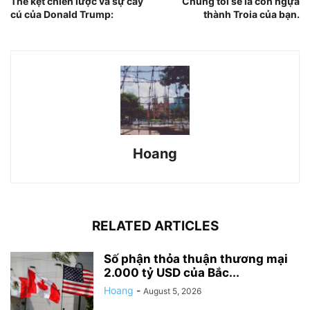
Thế kẹt chiến lược và sự cay
Chúng tôi sẽ là con ngựa
cú của Donald Trump:
thành Troia của bạn.
Hoang
RELATED ARTICLES
Số phận thỏa thuận thương mại
2.000 tỷ USD của Bắc...
Hoang
-
August 5, 2026