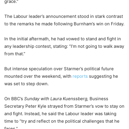
grace.”
The Labour leader’s announcement stood in stark contrast
to the remarks he made following Burnham’s win on Friday.
In the initial aftermath, he had vowed to stand and fight in
any leadership contest, stating: “I’m not going to walk away
from that.”
But intense speculation over Starmer’s political future
mounted over the weekend, with
reports
suggesting he
was set to step down.
On BBC’s
Sunday with Laura Kuenssberg,
Business
Secretary Peter Kyle strayed from Starmer’s vow to stay on
and fight. Instead, he said the Labour leader was taking
time to “try and reflect on the political challenges that he
faces.”