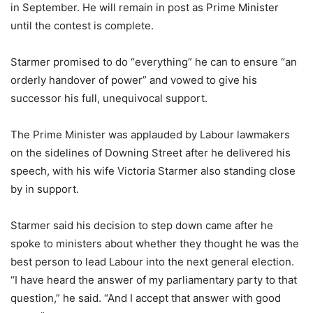
in September. He will remain in post as Prime Minister
until the contest is complete.
Starmer promised to do “everything” he can to ensure “an
orderly handover of power” and vowed to give his
successor his full, unequivocal support.
The Prime Minister was applauded by Labour lawmakers
on the sidelines of Downing Street after he delivered his
speech, with his wife Victoria Starmer also standing close
by in support.
Starmer said his decision to step down came after he
spoke to ministers about whether they thought he was the
best person to lead Labour into the next general election.
“I have heard the answer of my parliamentary party to that
question,” he said. “And I accept that answer with good