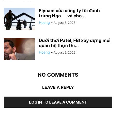
Flycam của công ty tôi đánh
trúng Nga — và cho...
Hoang
-
August 5, 2026
Dưới thời Patel, FBI xây dựng mối
quan hệ thực thi...
Hoang
-
August 5, 2026
NO COMMENTS
LEAVE A REPLY
LOG IN TO LEAVE A COMMENT