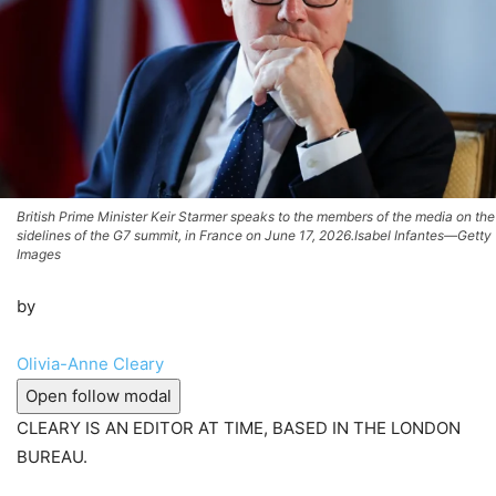
British Prime Minister Keir Starmer speaks to the members of the media on the
sidelines of the G7 summit, in France on June 17, 2026.Isabel Infantes—Getty
Images
by
Olivia-Anne Cleary
Open follow modal
CLEARY IS AN EDITOR AT TIME, BASED IN THE LONDON
BUREAU.