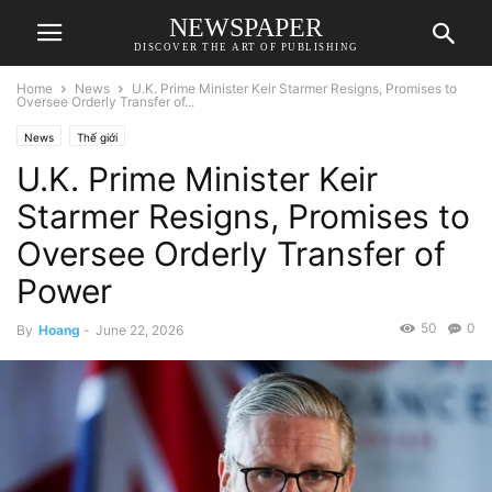
NEWSPAPER
DISCOVER THE ART OF PUBLISHING
Home
News
U.K. Prime Minister Keir Starmer Resigns, Promises to
Oversee Orderly Transfer of...
News
Thế giới
U.K. Prime Minister Keir
Starmer Resigns, Promises to
Oversee Orderly Transfer of
Power
50
0
By
Hoang
-
June 22, 2026