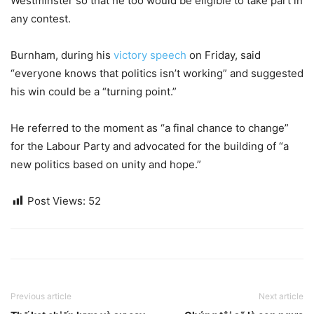
Westminster so that he too would be eligible to take part in
any contest.
Burnham, during his
victory speech
on Friday, said
“everyone knows that politics isn’t working” and suggested
his win could be a “turning point.”
He referred to the moment as “a final chance to change”
for the Labour Party and advocated for the building of “a
new politics based on unity and hope.”
Post Views:
52
Previous article
Next article