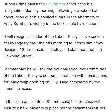
British Prime Minister
Keir Starmer
announced his
resignation Monday morning, following a weekend of
speculation over his political future in the aftermath of
Andy Burnham’s victory in the Makerfield by-election.
“I will resign as leader of the Labour Party. I have spoken
to His Majesty the King this morning to inform him of my
decision,” Starmer said in a televised statement outside
Downing Street.
Starmer said he will ask the National Executive Committee
of the Labour Party to set out a timetable with nominations
for leadership opening on July 9 and completed by the
summer recess.
In the case of a contest, Starmer said, this process will
ensure a new leader is in place before parliament returns