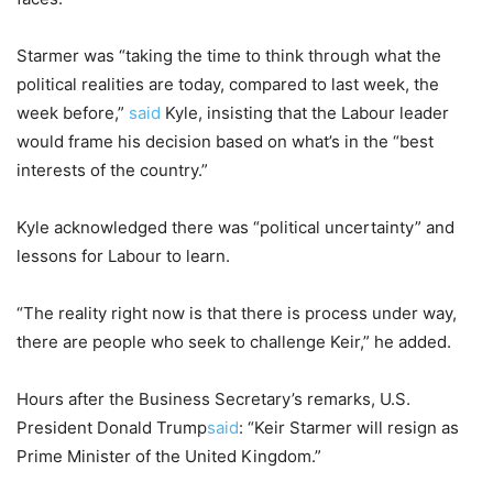
Starmer was “taking the time to think through what the
political realities are today, compared to last week, the
week before,”
said
Kyle, insisting that the Labour leader
would frame his decision based on what’s in the “best
interests of the country.”
Kyle acknowledged there was “political uncertainty” and
lessons for Labour to learn.
“The reality right now is that there is process under way,
there are people who seek to challenge Keir,” he added.
Hours after the Business Secretary’s remarks, U.S.
President Donald Trump
said
: “Keir Starmer will resign as
Prime Minister of the United Kingdom.”