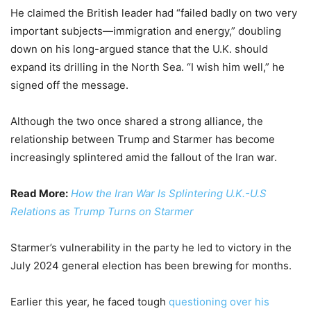
He claimed the British leader had “failed badly on two very
important subjects—immigration and energy,” doubling
down on his long-argued stance that the U.K. should
expand its drilling in the North Sea. “I wish him well,” he
signed off the message.
Although the two once shared a strong alliance, the
relationship between Trump and Starmer has become
increasingly splintered amid the fallout of the Iran war.
Read More:
How the Iran War Is Splintering U.K.-U.S
Relations as Trump Turns on Starmer
Starmer’s vulnerability in the party he led to victory in the
July 2024 general election has been brewing for months.
Earlier this year, he faced tough
questioning over his