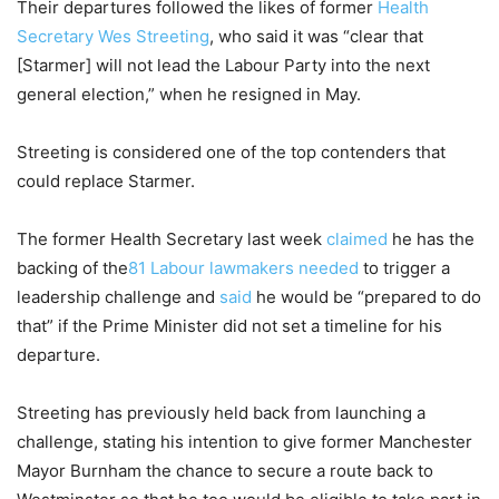
Their departures followed the likes of former
Health
Secretary Wes Streeting
, who said it was “clear that
[Starmer] will not lead the Labour Party into the next
general election,” when he resigned in May.
Streeting is considered one of the top contenders that
could replace Starmer.
The former Health Secretary last week
claimed
he has the
⁠backing of the
81 Labour lawmakers needed
to trigger a
leadership challenge and
said
he would be “prepared to do
that” if the Prime Minister did not set a timeline for his
departure.
Streeting has previously held back from launching a
challenge, stating his intention to give former Manchester
Mayor Burnham the chance to secure a route back to