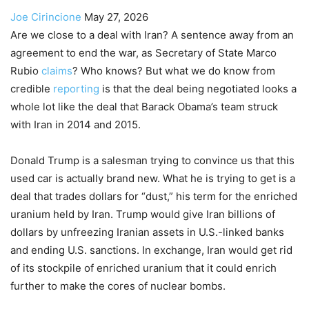
Joe Cirincione
May 27, 2026
Are we close to a deal with Iran? A sentence away from an
agreement to end the war, as Secretary of State Marco
Rubio
claims
? Who knows? But what we do know from
credible
reporting
is that the deal being negotiated looks a
whole lot like the deal that Barack Obama’s team struck
with Iran in 2014 and 2015.
Donald Trump is a salesman trying to convince us that this
used car is actually brand new. What he is trying to get is a
deal that trades dollars for “dust,” his term for the enriched
uranium held by Iran. Trump would give Iran billions of
dollars by unfreezing Iranian assets in U.S.-linked banks
and ending U.S. sanctions. In exchange, Iran would get rid
of its stockpile of enriched uranium that it could enrich
further to make the cores of nuclear bombs.