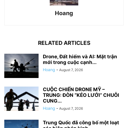
Hoang
RELATED ARTICLES
Drone, Đất hiếm và AI: Mặt trận
mới trong cuộc cạnh...
Hoang
-
August 7, 2026
CUỘC CHIẾN DRONE MỸ –
TRUNG: ĐÒN “KÉO LƯỚI” CHUỖI
CUNG...
Hoang
-
August 7, 2026
Trung Quốc đã công bố một loạt