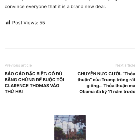
convince everyone that it is a brand new deal.
Post Views:
55
Previous article
Next article
BÁO CÁO ĐẶC BIỆT: CÓ ĐỦ
CHUYỆN NỰC CƯỜI: “Thỏa
BẰNG CHỨNG ĐỂ BUỘC TỘI
thuận” của Trump trông rất
CLARENCE THOMAS VÀO
giống… Thỏa thuận mà
THỨ HAI
Obama đã ký 11 năm trước