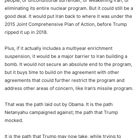
people, or unconditional surrender, or weakening Iran, or
eliminating its entire nuclear program. But it could still be a
good deal. It would put Iran back to where it was under the
2015 Joint Comprehensive Plan of Action, before Trump
ripped it up in 2018.
Plus, if it actually includes a multiyear enrichment
suspension, it would be a major barrier to Iran building a
bomb. It would not secure an absolute end to the program,
but it buys time to build on the agreement with other
agreements that could further restrict the program and
address other areas of concern, like Iran’s missile program.
That was the path laid out by Obama. It is the path
Netanyahu campaigned against; the path that Trump
mocked.
It is the path that Trump may now take, while trying to