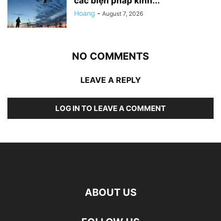
các biện pháp kinh...
Hoang
-
August 7, 2026
NO COMMENTS
LEAVE A REPLY
LOG IN TO LEAVE A COMMENT
ABOUT US