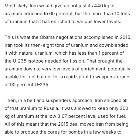
Most likely, Iran would give up not just its 440 kg of
uranium enriched to 60 percent, but the more than 10 tons
of uranium that it has enriched to various lower levels.
This is what the Obama negotiations accomplished in 2015.
Iran took its then-eight tons of uranium and downblended
it with natural uranium, which has less than 1 percent of
the U-235 isotope needed for fission. That brought the
uranium down to very low levels of enrichment, potentially
usable for fuel but not for a rapid sprint to weapons-grade
of 90 percent U-235.
Then, in a belt and suspenders approach, Iran shipped all
of that uranium to Russia. It was allowed to keep only 300
kg of uranium at the low 3.67 percent level used for fuel.
All of this meant that the 2015 deal moved Iran from being
able to produce the cores for bombs in a few weeks to