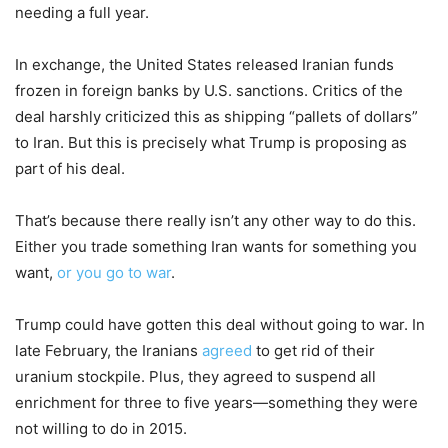
needing a full year.
In exchange, the United States released Iranian funds
frozen in foreign banks by U.S. sanctions. Critics of the
deal harshly criticized this as shipping “pallets of dollars”
to Iran. But this is precisely what Trump is proposing as
part of his deal.
That’s because there really isn’t any other way to do this.
Either you trade something Iran wants for something you
want,
or you go to war
.
Trump could have gotten this deal without going to war. In
late February, the Iranians
agreed
to get rid of their
uranium stockpile. Plus, they agreed to suspend all
enrichment for three to five years—something they were
not willing to do in 2015.