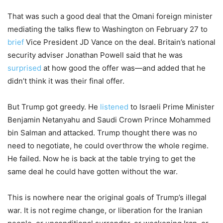
That was such a good deal that the Omani foreign minister
mediating the talks flew to Washington on February 27 to
brief
Vice President JD Vance on the deal. Britain’s national
security adviser Jonathan Powell said that he was
surprised
at how good the offer was—and added that he
didn’t think it was their final offer.
But Trump got greedy. He
listened
to Israeli Prime Minister
Benjamin Netanyahu and Saudi Crown Prince Mohammed
bin Salman and attacked. Trump thought there was no
need to negotiate, he could overthrow the whole regime.
He failed. Now he is back at the table trying to get the
same deal he could have gotten without the war.
This is nowhere near the original goals of Trump’s illegal
war. It is not regime change, or liberation for the Iranian