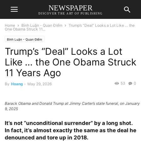
NEWSPAPER
DISCOVER THE ART OF PUBLISHING
Home
Bình Luận - Quan Điểm
Trump’s “Deal” Looks a Lot Like … the
One Obama Struck 11...
Bình Luận - Quan Điểm
Trump’s “Deal” Looks a Lot
Like … the One Obama Struck
11 Years Ago
53
0
By
Hoang
-
May 29, 2026
Barack Obama and Donald Trump at Jimmy Carter’s state funeral, on January
9, 2025
It’s not “unconditional surrender” by a long shot.
In fact, it’s almost exactly the same as the deal he
denounced and tore up in 2018.