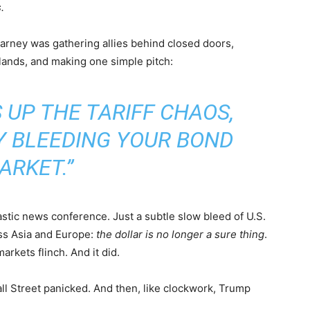
.
Carney was gathering allies behind closed doors,
lands, and making one simple pitch:
S UP THE TARIFF CHAOS,
Y BLEEDING YOUR BOND
ARKET.”
astic news conference. Just a subtle slow bleed of U.S.
oss Asia and Europe:
the dollar is no longer a sure thing
.
arkets flinch. And it did.
ll Street panicked. And then, like clockwork, Trump