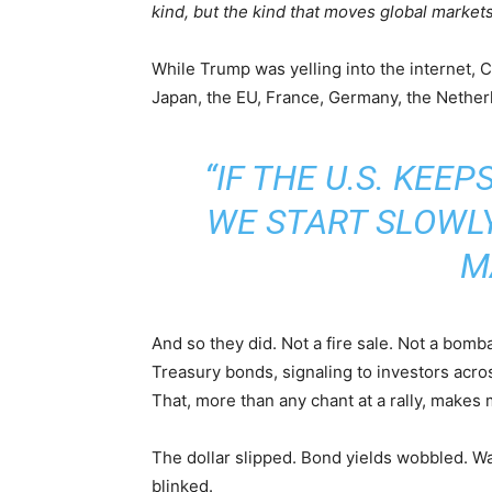
kind, but the kind that moves global markets
While Trump was yelling into the internet, 
Japan, the EU, France, Germany, the Nether
“IF THE U.S. KEEP
WE START SLOWL
M
And so they did. Not a fire sale. Not a bomb
Treasury bonds, signaling to investors acr
That, more than any chant at a rally, makes m
The dollar slipped. Bond yields wobbled. Wa
blinked.