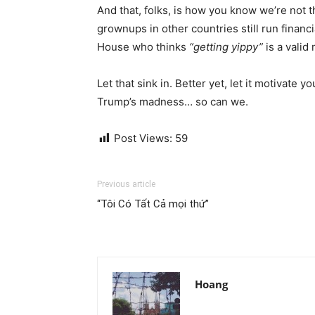
And that, folks, is how you know we’re not 
grownups in other countries still run finan
House who thinks
“getting yippy”
is a valid
Let that sink in. Better yet, let it motivate
Trump’s madness… so can we.
Post Views:
59
Previous article
“Tôi Có Tất Cả mọi thứ”
Hoang