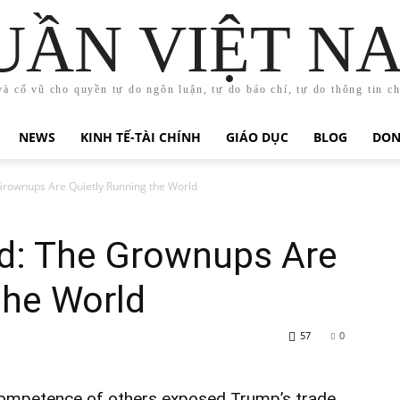
UẦN VIỆT N
và cổ vũ cho quyền tự do ngôn luận, tự do báo chí, tự do thông tin c
NEWS
KINH TẾ-TÀI CHÍNH
GIÁO DỤC
BLOG
DON
Grownups Are Quietly Running the World
d: The Grownups Are
the World
57
0
competence of others exposed Trump’s trade