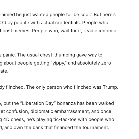
 claimed he just wanted people to “be cool.” But here’s
’d by people with actual credentials. People who
 post memes. People who, wait for it, read economic
 panic. The usual chest-thumping gave way to
ng about people getting “yippy,” and absolutely zero
ate.
ody flinched. The only person who flinched was Trump.
lace, but the “Liberation Day” bonanza has been walked
rket confusion, diplomatic embarrassment, and once
ing 4D chess, he’s playing tic-tac-toe with people who
rd, and own the bank that financed the tournament.