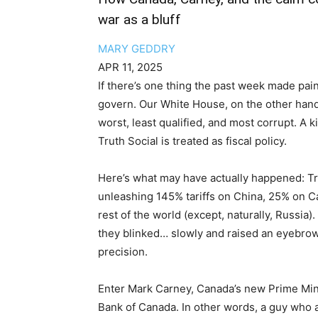
war as a bluff
MARY GEDDRY
APR 11, 2025
If there’s one thing the past week made painfu
govern. Our White House, on the other hand
worst, least qualified, and most corrupt. A 
Truth Social is treated as fiscal policy.
Here’s what may have actually happened: T
unleashing 145% tariffs on China, 25% on Ca
rest of the world (except, naturally, Russia
they blinked… slowly and raised an eyebrow
precision.
Enter Mark Carney, Canada’s new Prime Min
Bank of Canada. In other words, a guy who 