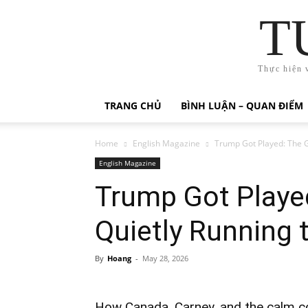
T
Thực hiện 
TRANG CHỦ
BÌNH LUẬN – QUAN ĐIỂM
Home
English Magazine
Trump Got Played: The 
English Magazine
Trump Got Playe
Quietly Running 
By
Hoang
-
May 28, 2026
How Canada, Carney, and the calm 