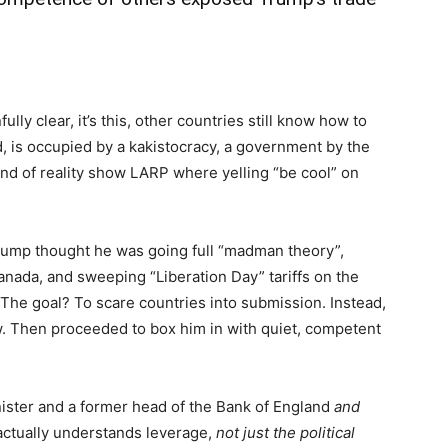
lly clear, it’s this, other countries still know how to
, is occupied by a kakistocracy, a government by the
kind of reality show LARP where yelling “be cool” on
rump thought he was going full “madman theory”,
nada, and sweeping “Liberation Day” tariffs on the
). The goal? To scare countries into submission. Instead,
. Then proceeded to box him in with quiet, competent
ister and a former head of the Bank of England
and
actually understands leverage,
not just the political