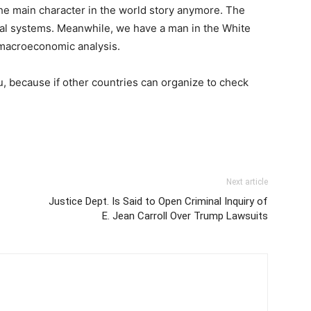
the main character in the world story anymore. The
cial systems. Meanwhile, we have a man in the White
 macroeconomic analysis.
 you, because if other countries can organize to check
Next article
Justice Dept. Is Said to Open Criminal Inquiry of
E. Jean Carroll Over Trump Lawsuits