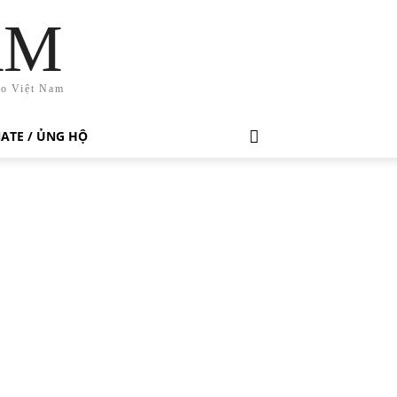
AM
ho Việt Nam
ATE / ỦNG HỘ