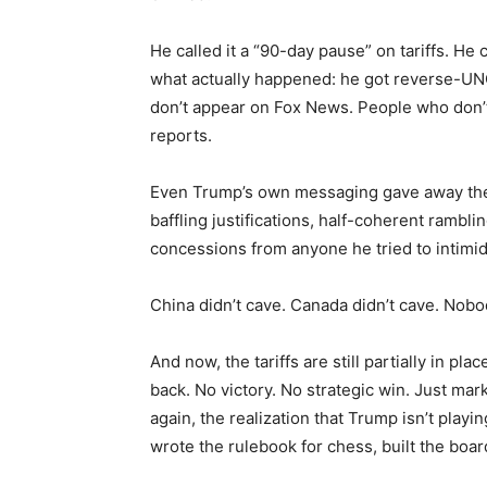
He called it a “90-day pause” on tariffs. He
what actually happened: he got reverse-UNO
don’t appear on Fox News. People who don’t
reports.
Even Trump’s own messaging gave away the
baffling justifications, half-coherent rambli
concessions from anyone he tried to intimid
China didn’t cave. Canada didn’t cave. Nob
And now, the tariffs are still partially in p
back. No victory. No strategic win. Just ma
again, the realization that Trump isn’t play
wrote the rulebook for chess, built the boa