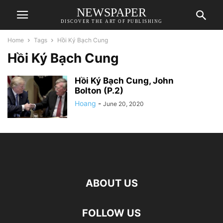
NEWSPAPER
DISCOVER THE ART OF PUBLISHING
Home
Tags
Hồi Ký Bạch Cung
Hồi Ký Bạch Cung
Hồi Ký Bạch Cung, John
Bolton (P.2)
Hoang
-
June 20, 2020
ABOUT US
FOLLOW US