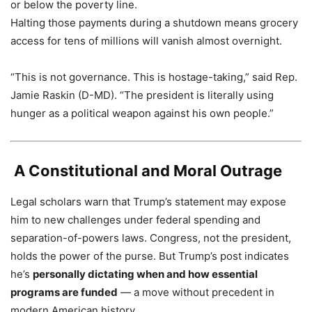
or below the poverty line.
Halting those payments during a shutdown means grocery
access for tens of millions will vanish almost overnight.
“This is not governance. This is hostage-taking,” said Rep.
Jamie Raskin (D-MD). “The president is literally using
hunger as a political weapon against his own people.”
️
A Constitutional and Moral Outrage
Legal scholars warn that Trump’s statement may expose
him to new challenges under federal spending and
separation-of-powers laws. Congress, not the president,
holds the power of the purse. But Trump’s post indicates
he’s
personally dictating when and how essential
programs are funded
— a move without precedent in
modern American history.