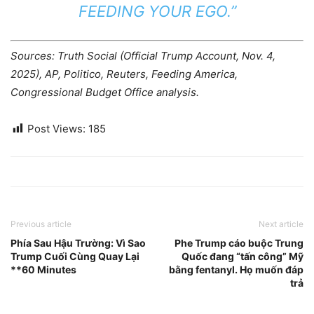
FEEDING YOUR EGO.”
Sources: Truth Social (Official Trump Account, Nov. 4,
2025), AP, Politico, Reuters, Feeding America,
Congressional Budget Office analysis.
Post Views:
185
Previous article
Next article
Phía Sau Hậu Trường: Vì Sao
Phe Trump cáo buộc Trung
Trump Cuối Cùng Quay Lại
Quốc đang “tấn công” Mỹ
**60 Minutes
bằng fentanyl. Họ muốn đáp
trả