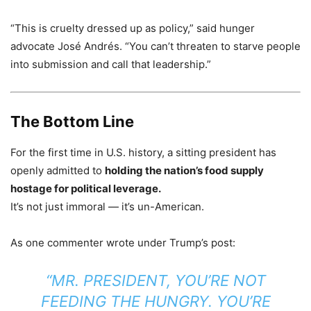
“This is cruelty dressed up as policy,” said hunger
advocate José Andrés. “You can’t threaten to starve people
into submission and call that leadership.”
The Bottom Line
For the first time in U.S. history, a sitting president has
openly admitted to
holding the nation’s food supply
hostage for political leverage.
It’s not just immoral — it’s un-American.
As one commenter wrote under Trump’s post:
“MR. PRESIDENT, YOU’RE NOT
FEEDING THE HUNGRY. YOU’RE