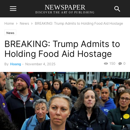
NEWSPAPER
DISCOVER THE ART OF PUBLISHING
Home
News
BREAKING: Trump Admits to Holding Food Aid Hostage
News
BREAKING: Trump Admits to
Holding Food Aid Hostage
150
0
By
Hoang
-
November 4, 2025