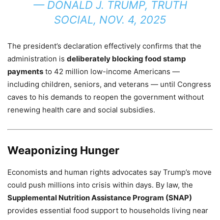
—
DONALD J. TRUMP, TRUTH
SOCIAL, NOV. 4, 2025
The president’s declaration effectively confirms that the
administration is
deliberately blocking food stamp
payments
to 42 million low-income Americans —
including children, seniors, and veterans — until Congress
caves to his demands to reopen the government without
renewing health care and social subsidies.
Weaponizing Hunger
Economists and human rights advocates say Trump’s move
could push millions into crisis within days. By law, the
Supplemental Nutrition Assistance Program (SNAP)
provides essential food support to households living near