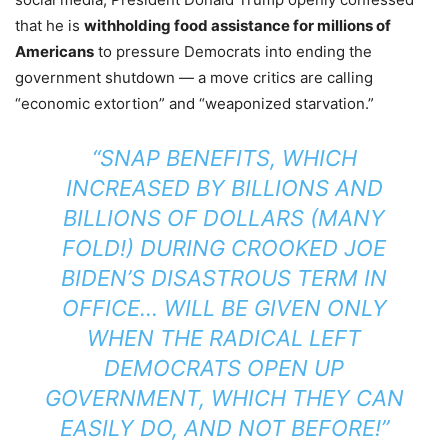
that he is
withholding food assistance for millions of
Americans
to pressure Democrats into ending the
government shutdown — a move critics are calling
“economic extortion” and “weaponized starvation.”
“SNAP BENEFITS, WHICH
INCREASED BY BILLIONS AND
BILLIONS OF DOLLARS (MANY
FOLD!) DURING CROOKED JOE
BIDEN’S DISASTROUS TERM IN
OFFICE… WILL BE GIVEN ONLY
WHEN THE RADICAL LEFT
DEMOCRATS OPEN UP
GOVERNMENT, WHICH THEY CAN
EASILY DO, AND NOT BEFORE!”