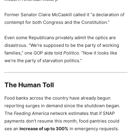
Former Senator Claire McCaskill called it “a declaration of
contempt for both Congress and the Constitution.”
Even some Republicans privately admit the optics are
disastrous. “We’re supposed to be the party of working
families,” one GOP aide told
Politico.
“Now it looks like
we’re the party of starvation politics.”
The Human Toll
Food banks across the country have already begun
reporting surges in demand since the shutdown began.
The
Feeding America
network estimates that if SNAP
payments don’t resume this month, food pantries could
see an
increase of up to 300%
in emergency requests.