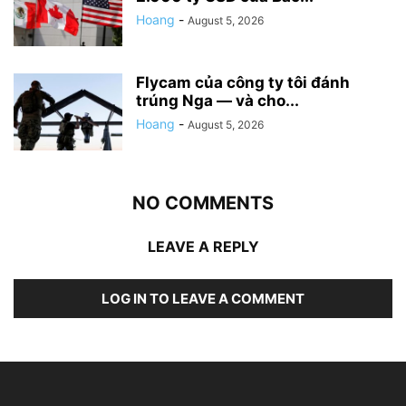
Hoang
-
August 5, 2026
Flycam của công ty tôi đánh
trúng Nga — và cho...
Hoang
-
August 5, 2026
NO COMMENTS
LEAVE A REPLY
LOG IN TO LEAVE A COMMENT