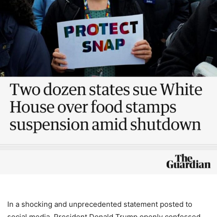
In a shocking and unprecedented statement posted to
social media, President Donald Trump openly confessed