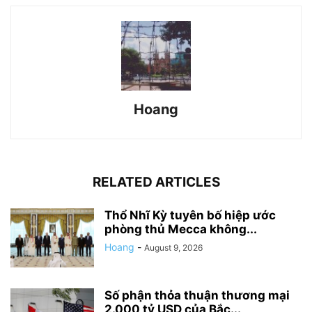
Hoang
RELATED ARTICLES
Thổ Nhĩ Kỳ tuyên bố hiệp ước
phòng thủ Mecca không...
Hoang
-
August 9, 2026
Số phận thỏa thuận thương mại
2.000 tỷ USD của Bắc...