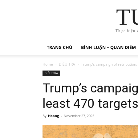
T
Thực hiện 
TRANG CHỦ
BÌNH LUẬN – QUAN ĐIỂM
Home
ĐIỀU TRA
Trump’s campaign of retribution: 
ĐIỀU TRA
Trump’s campaign
least 470 target
By
Hoang
-
November 27, 2025