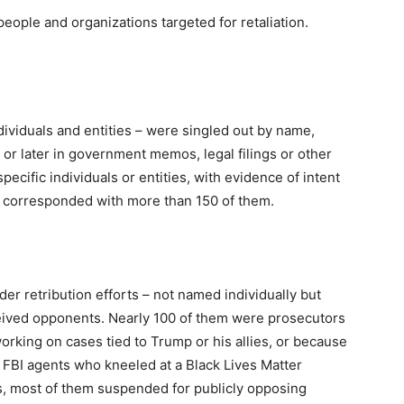
eople and organizations targeted for retaliation.
dividuals and entities – were singled out by name,
 or later in government memos, legal filings or other
pecific individuals or entities, with evidence of intent
r corresponded with more than 150 of them.
r retribution efforts – not named individually but
ived opponents. Nearly 100 of them were prosecutors
working on cases tied to Trump or his allies, or because
FBI agents who kneeled at a Black Lives Matter
ts, most of them suspended for publicly opposing