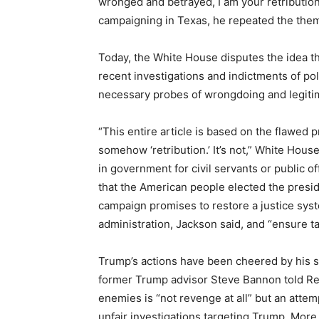
wronged and betrayed, I am your retribution
campaigning in Texas, he repeated the theme.
Today, the White House disputes the idea tha
recent investigations and indictments of pol
necessary probes of wrongdoing and legitima
“This entire article is based on the flawed 
somehow ‘retribution.’ It’s not,” White Hou
in government for civil servants or public o
that the American people elected the presid
campaign promises to restore a justice sys
administration, Jackson said, and “ensure ta
Trump’s actions have been cheered by his 
former Trump advisor Steve Bannon told Re
enemies is “not revenge at all” but an atte
unfair investigations targeting Trump. More 