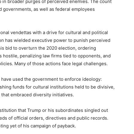
p in broader purges of perceived enemies. The count
and governments, as well as federal employees
l vendettas with a drive for cultural and political
on has wielded executive power to punish perceived
is bid to overturn the 2020 election, ordering
hostile, penalizing law firms tied to opponents, and
olicies. Many of those actions face legal challenges.
s have used the government to enforce ideology:
ing funds for cultural institutions held to be divisive,
that embraced diversity initiatives.
titution that Trump or his subordinates singled out
ds of official orders, directives and public records.
ing yet of his campaign of payback.