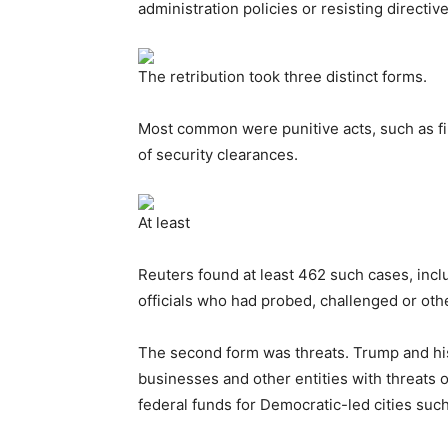
administration policies or resisting directi
The retribution took three distinct forms.
Most common were punitive acts, such as fi
of security clearances.
At least
Reuters found at least 462 such cases, inclu
officials who had probed, challenged or ot
The second form was threats. Trump and his 
businesses and other entities with threats o
federal funds for Democratic-led cities su