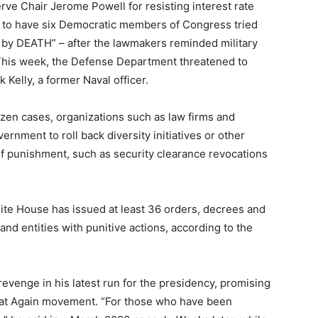
ve Chair Jerome Powell for resisting interest rate
ed to have six Democratic members of Congress tried
le by DEATH” – after the lawmakers reminded military
” This week, the Defense Department threatened to
 Kelly, a former Naval officer.
ozen cases, organizations such as law firms and
rnment to roll back diversity initiatives or other
 of punishment, such as security clearance revocations
hite House has issued at least 36 orders, decrees and
 and entities with punitive actions, according to the
venge in his latest run for the presidency, promising
eat Again movement. “For those who have been