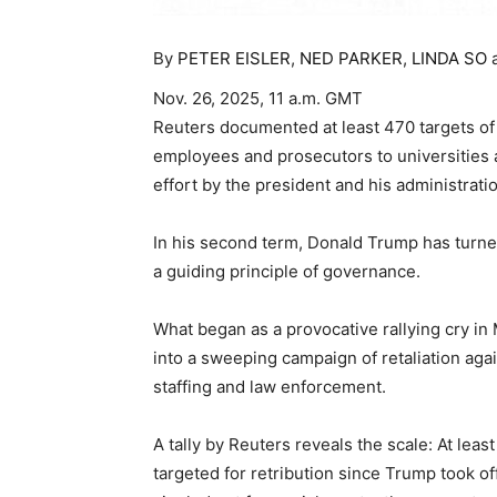
By
PETER EISLER
,
NED PARKER
,
LINDA SO
Nov. 26, 2025, 11 a.m. GMT
Reuters documented at least 470 targets of 
employees and prosecutors to universities a
effort by the president and his administrat
In his second term, Donald Trump has turne
a guiding principle of governance.
What began as a provocative rallying cry in
into a sweeping campaign of retaliation aga
staffing and law enforcement.
A tally by Reuters reveals the scale: At lea
targeted for retribution since Trump took o