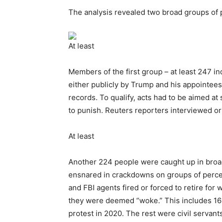
The analysis revealed two broad groups of p
At least
Members of the first group – at least 247 in
either publicly by Trump and his appointees
records. To qualify, acts had to be aimed at s
to punish. Reuters reporters interviewed o
At least
Another 224 people were caught up in broade
ensnared in crackdowns on groups of perce
and FBI agents fired or forced to retire for 
they were deemed “woke.” This includes 16 
protest in 2020. The rest were civil servan