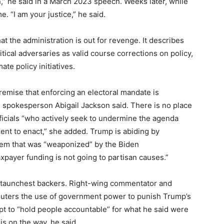
,” he said in a March 2023 speech. Weeks later, while
 “I am your justice,” he said.
t the administration is out for revenge. It describes
itical adversaries as valid course corrections on policy,
te policy initiatives.
premise that enforcing an electoral mandate is
se spokesperson Abigail Jackson said. There is no place
fficials “who actively seek to undermine the agenda
ent to enact,” she added. Trump is abiding by
tem that was “weaponized” by the Biden
xpayer funding is not going to partisan causes.”
staunchest backers. Right-wing commentator and
uters the use of government power to punish Trump’s
mpt to “hold people accountable” for what he said were
is on the way, he said.