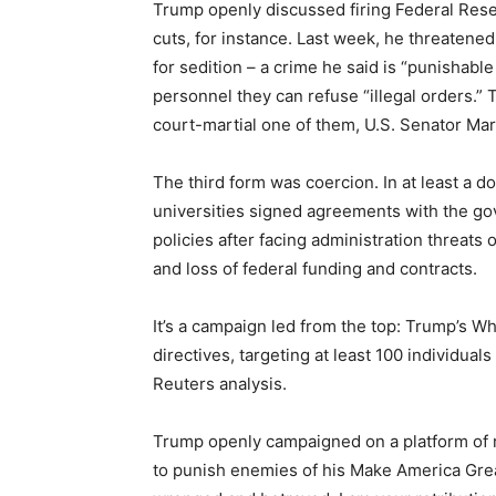
Trump openly discussed firing Federal Reser
cuts, for instance. Last week, he threaten
for sedition – a crime he said is “punishab
personnel they can refuse “illegal orders.
court-martial one of them, U.S. Senator Mark
The third form was coercion. In at least a d
universities signed agreements with the gove
policies after facing administration threats
and loss of federal funding and contracts.
It’s a campaign led from the top: Trump’s W
directives, targeting at least 100 individuals
Reuters analysis.
Trump openly campaigned on a platform of re
to punish enemies of his Make America Gr