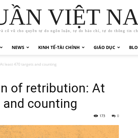
UẦN VIỆT N
và cổ vũ cho quyền tự do ngôn luận, tự do báo chí, tự do thông tin c
NEWS
KINH TẾ-TÀI CHÍNH
GIÁO DỤC
BLO
At least 470 targets and counting
 of retribution: At
s and counting
173
0