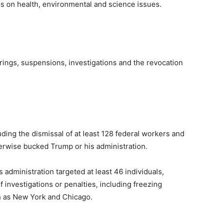
ves on health, environmental and science issues.
rings, suspensions, investigations and the revocation
ding the dismissal of at least 128 federal workers and
herwise bucked Trump or his administration.
administration targeted at least 46 individuals,
f investigations or penalties, including freezing
ch as New York and Chicago.