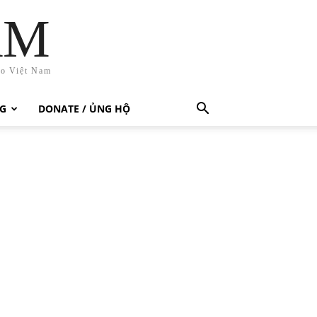
AM
ho Việt Nam
G
DONATE / ỦNG HỘ