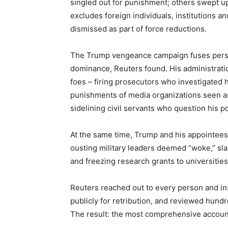
singled out for punishment; others swept u
excludes foreign individuals, institutions 
dismissed as part of force reductions.
The Trump vengeance campaign fuses persona
dominance, Reuters found. His administrati
foes – firing prosecutors who investigated h
punishments of media organizations seen as 
sidelining civil servants who question his p
At the same time, Trump and his appointee
ousting military leaders deemed “woke,” slash
and freezing research grants to universities 
Reuters reached out to every person and ins
publicly for retribution, and reviewed hundre
The result: the most comprehensive account