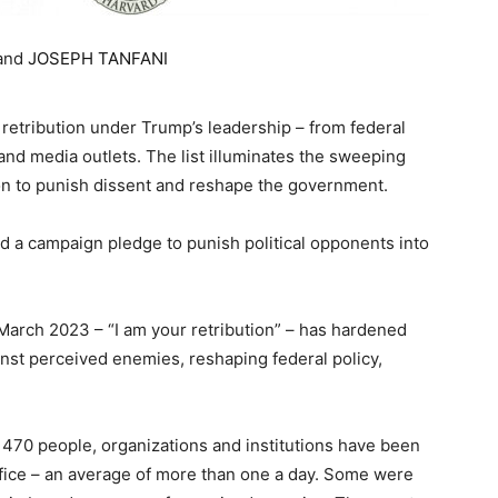
and
JOSEPH TANFANI
retribution under Trump’s leadership – from federal
nd media outlets. The list illuminates the sweeping
ion to punish dissent and reshape the government.
d a campaign pledge to punish political opponents into
 March 2023 – “I am your retribution” – has hardened
inst perceived enemies, reshaping federal policy,
st 470 people, organizations and institutions have been
ffice – an average of more than one a day. Some were