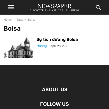
NEWSPAPER
DISCOVER THE ART OF PUBLISHING
Home
Tags
Bolsa
Bolsa
Sự tích đường Bolsa
Hoang
-
April 28, 2020
ABOUT US
FOLLOW US