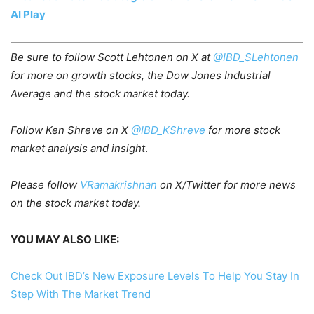
AI Play
Be sure to follow Scott Lehtonen on X
at
@IBD_SLehtonen
for more on growth stocks, the Dow Jone
s Industrial
Average and the stock market today.
Follow Ken Shreve on X
@IBD_KShreve
for more stock
market analysis and insight
.
Please follow
VRamakrishnan
on X/Twitter for more news
on the stock market today.
YOU MAY ALSO LIKE:
Check Out IBD’s New Exposure Levels To Help You Stay In
Step With The Market Trend