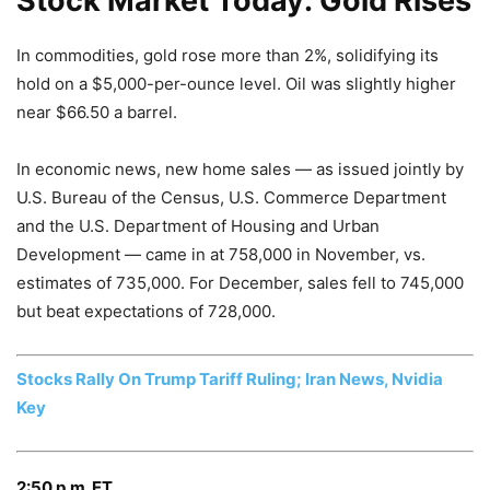
Stock Market Today: Gold Rises
In commodities, gold rose more than 2%, solidifying its
hold on a $5,000-per-ounce level. Oil was slightly higher
near $66.50 a barrel.
In economic news, new home sales — as issued jointly by
U.S. Bureau of the Census, U.S. Commerce Department
and the U.S. Department of Housing and Urban
Development — came in at 758,000 in November, vs.
estimates of 735,000. For December, sales fell to 745,000
but beat expectations of 728,000.
Stocks Rally On Trump Tariff Ruling; Iran News, Nvidia
Key
2:50 p.m. ET