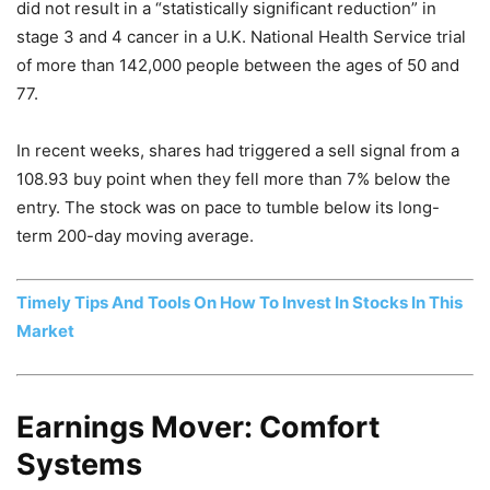
did not result in a “statistically significant reduction” in
stage 3 and 4 cancer in a U.K. National Health Service trial
of more than 142,000 people between the ages of 50 and
77.
In recent weeks, shares had triggered a sell signal from a
108.93 buy point when they fell more than 7% below the
entry. The stock was on pace to tumble below its long-
term 200-day moving average.
Timely Tips And Tools On How To Invest In Stocks In This
Market
Earnings Mover: Comfort
Systems