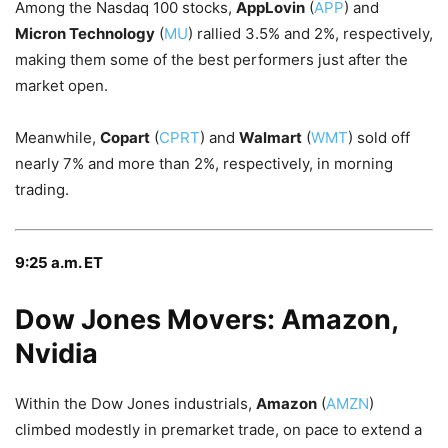
Among the Nasdaq 100 stocks,
AppLovin
(
APP
) and
Micron Technology
(
MU
) rallied 3.5% and 2%, respectively,
making them some of the best performers just after the
market open.
Meanwhile,
Copart
(
CPRT
) and
Walmart
(
WMT
) sold off
nearly 7% and more than 2%, respectively, in morning
trading.
9:25 a.m. ET
Dow Jones Movers: Amazon,
Nvidia
Within the Dow Jones industrials,
Amazon
(
AMZN
)
climbed modestly in premarket trade, on pace to extend a