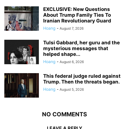
EXCLUSIVE: New Questions
About Trump Family Ties To
Iranian Revolutionary Guard
Hoang
-
August 7, 2026
Tulsi Gabbard, her guru and the
mysterious messages that
helped shape...
Hoang
-
August 6, 2026
This federal judge ruled against
Trump. Then the threats began.
Hoang
-
August 5, 2026
NO COMMENTS
LEAVE A REPLY