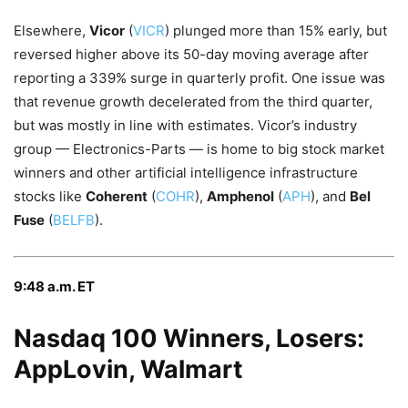
Elsewhere,
Vicor
(
VICR
) plunged more than 15% early, but
reversed higher above its 50-day moving average after
reporting a 339% surge in quarterly profit. One issue was
that revenue growth decelerated from the third quarter,
but was mostly in line with estimates. Vicor’s industry
group — Electronics-Parts — is home to big stock market
winners and other artificial intelligence infrastructure
stocks like
Coherent
(
COHR
),
Amphenol
(
APH
), and
Bel
Fuse
(
BELFB
).
9:48 a.m. ET
Nasdaq 100 Winners, Losers:
AppLovin, Walmart