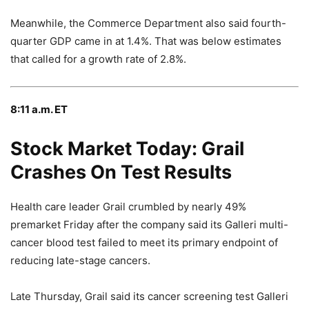
Meanwhile, the Commerce Department also said fourth-
quarter GDP came in at 1.4%. That was below estimates
that called for a growth rate of 2.8%.
8:11 a.m. ET
Stock Market Today: Grail
Crashes On Test Results
Health care leader Grail crumbled by nearly 49%
premarket Friday after the company said its Galleri multi-
cancer blood test failed to meet its primary endpoint of
reducing late-stage cancers.
Late Thursday, Grail said its cancer screening test Galleri