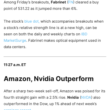
Among Friday’s breakouts,
Fabrinet
(
FN
) cleared a buy
point of 531.22 as it jumped more than 6%.
The stock’s
blue dot,
which accompanies breakouts when
a stock’s relative strength line is at a new high, can be
seen on both the daily and weekly charts on
IBD
MarketSurge
. Fabrinet makes optical equipment used in
data centers.
11:27 a.m. ET
Amazon, Nvidia Outperform
After a sharp two-week sell-off, Amazon was poised for its
fourth straight gain with a 2.5% rise.
Nvidia
(
NVDA
) also
outperformed in the Dow, up 1% ahead of next week’s