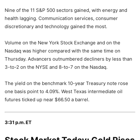
Nine of the 11 S&P 500 sectors gained, with energy and
health lagging. Communication services, consumer
discretionary and technology gained the most.
Volume on the New York Stock Exchange and on the
Nasdaq was higher compared with the same time on
Thursday. Advancers outnumbered decliners by less than
3-to-2 on the NYSE and 8-to-7 on the Nasdaq.
The yield on the benchmark 10-year Treasury note rose
one basis point to 4.09%. West Texas intermediate oil
futures ticked up near $66.50 a barrel.
3:31 p.m. ET