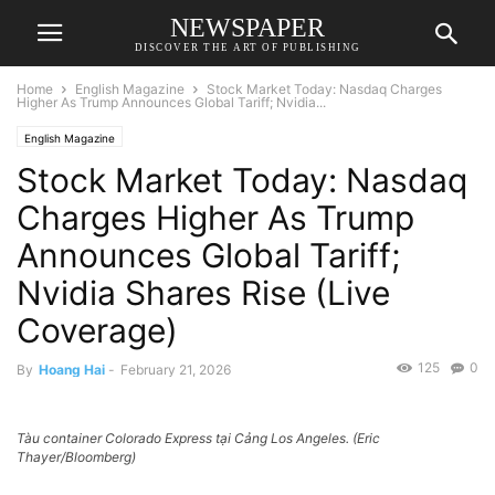
NEWSPAPER
DISCOVER THE ART OF PUBLISHING
Home
English Magazine
Stock Market Today: Nasdaq Charges
Higher As Trump Announces Global Tariff; Nvidia...
English Magazine
Stock Market Today: Nasdaq
Charges Higher As Trump
Announces Global Tariff;
Nvidia Shares Rise (Live
Coverage)
125
0
By
Hoang Hai
-
February 21, 2026
Tàu container Colorado Express tại Cảng Los Angeles. (Eric
Thayer/Bloomberg)