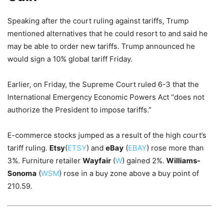
Speaking after the court ruling against tariffs, Trump
mentioned alternatives that he could resort to and said he
may be able to order new tariffs. Trump announced he
would sign a 10% global tariff Friday.
Earlier, on Friday, the Supreme Court ruled 6-3 that the
International Emergency Economic Powers Act “does not
authorize the President to impose tariffs.”
E-commerce stocks jumped as a result of the high court’s
tariff ruling.
Etsy
(
ETSY
) and
eBay
(
EBAY
) rose more than
3%. Furniture retailer
Wayfair
(
W
) gained 2%.
Williams-
Sonoma
(
WSM
) rose in a buy zone above a buy point of
210.59.