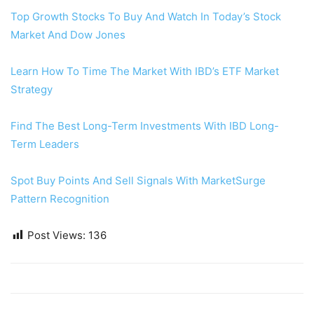
Top Growth Stocks To Buy And Watch In Today’s Stock
Market And Dow Jones
Learn How To Time The Market With IBD’s ETF Market
Strategy
Find The Best Long-Term Investments With IBD Long-
Term Leaders
Spot Buy Points And Sell Signals With MarketSurge
Pattern Recognition
Post Views:
136