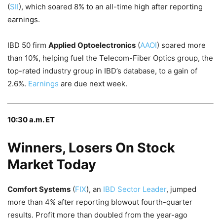
(
SII
), which soared 8% to an all-time high after reporting
earnings.
IBD 50 firm
Applied Optoelectronics
(
AAOI
) soared more
than 10%, helping fuel the Telecom-Fiber Optics group, the
top-rated industry group in IBD’s database, to a gain of
2.6%.
Earnings
are due next week.
10:30 a.m. ET
Winners, Losers On Stock
Market Today
Comfort Systems
(
FIX
), an
IBD Sector Leader
, jumped
more than 4% after reporting blowout fourth-quarter
results. Profit more than doubled from the year-ago