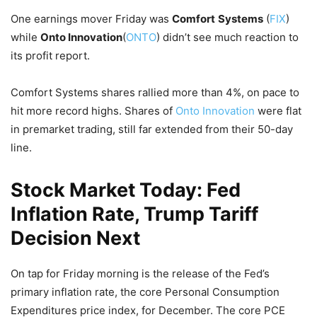
One earnings mover Friday was
Comfort
Systems
(
FIX
)
while
Onto Innovation
(
ONTO
) didn’t see much reaction to
its profit report.
Comfort Systems shares rallied more than 4%, on pace to
hit more record highs. Shares of
Onto Innovation
were flat
in premarket trading, still far extended from their 50-day
line.
Stock Market Today: Fed
Inflation Rate, Trump Tariff
Decision Next
On tap for Friday morning is the release of the Fed’s
primary inflation rate, the core Personal Consumption
Expenditures price index, for December. The core PCE