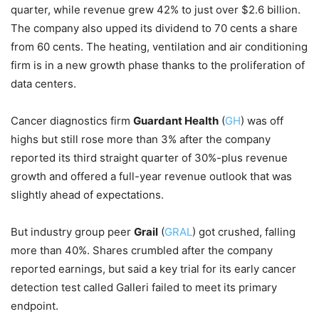
quarter, while revenue grew 42% to just over $2.6 billion.
The company also upped its dividend to 70 cents a share
from 60 cents. The heating, ventilation and air conditioning
firm is in a new growth phase thanks to the proliferation of
data centers.
Cancer diagnostics firm
Guardant Health
(
GH
) was off
highs but still rose more than 3% after the company
reported its third straight quarter of 30%-plus revenue
growth and offered a full-year revenue outlook that was
slightly ahead of expectations.
But industry group peer
Grail
(
GRAL
) got crushed, falling
more than 40%. Shares crumbled after the company
reported earnings, but said a key trial for its early cancer
detection test called Galleri failed to meet its primary
endpoint.