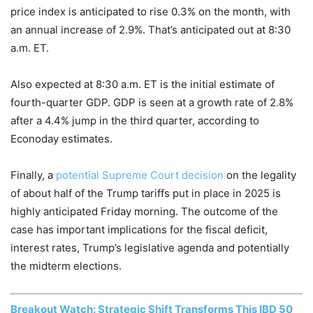
price index is anticipated to rise 0.3% on the month, with
an annual increase of 2.9%. That’s anticipated out at 8:30
a.m. ET.
Also expected at 8:30 a.m. ET is the initial estimate of
fourth-quarter GDP. GDP is seen at a growth rate of 2.8%
after a 4.4% jump in the third quarter, according to
Econoday estimates.
Finally, a
potential Supreme Court decision
on the legality
of about half of the Trump tariffs put in place in 2025 is
highly anticipated Friday morning. The outcome of the
case has important implications for the fiscal deficit,
interest rates, Trump’s legislative agenda and potentially
the midterm elections.
Breakout Watch: Strategic Shift Transforms This IBD 50