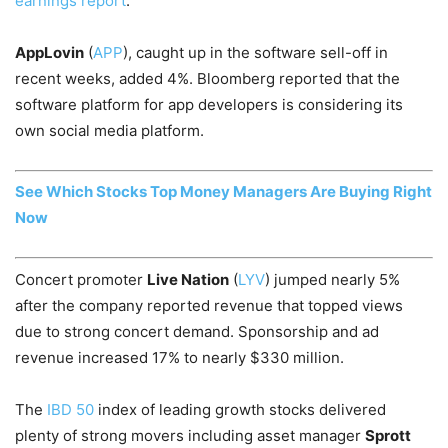
earnings report
.
AppLovin
(
APP
), caught up in the software sell-off in
recent weeks, added 4%. Bloomberg reported that the
software platform for app developers is considering its
own social media platform.
See Which Stocks Top Money Managers Are Buying Right
Now
Concert promoter
Live Nation
(
LYV
) jumped nearly 5%
after the company reported revenue that topped views
due to strong concert demand. Sponsorship and ad
revenue increased 17% to nearly $330 million.
The
IBD 50
index of leading growth stocks delivered
plenty of strong movers including asset manager
Sprott