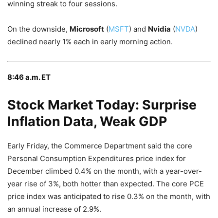
winning streak to four sessions.
On the downside,
Microsoft
(
MSFT
) and
Nvidia
(
NVDA
)
declined nearly 1% each in early morning action.
8:46 a.m. ET
Stock Market Today: Surprise
Inflation Data, Weak GDP
Early Friday, the Commerce Department said the core
Personal Consumption Expenditures price index for
December climbed 0.4% on the month, with a year-over-
year rise of 3%, both hotter than expected. The core PCE
price index was anticipated to rise 0.3% on the month, with
an annual increase of 2.9%.