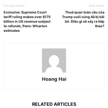
Previous article
Next article
Exclusive: Supreme Court
Thuế quan toàn cầu của
tariff ruling makes over $175
Trump cuối cùng đã bị bãi
billion in US revenue subject
bỏ. Điều gì sẽ xảy ra tiếp
to refunds, Penn-Wharton
theo?
estimates
Hoang Hai
RELATED ARTICLES