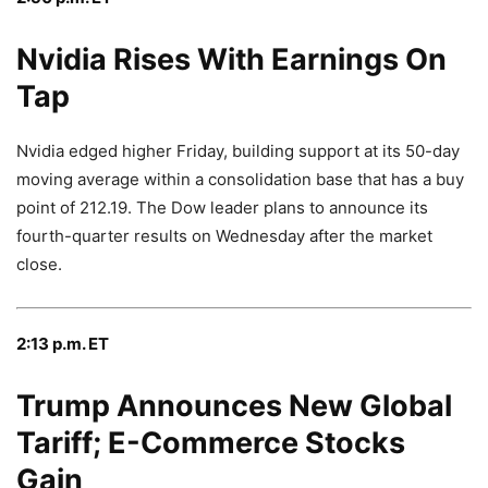
Nvidia Rises With Earnings On
Tap
Nvidia edged higher Friday, building support at its 50-day
moving average within a consolidation base that has a buy
point of 212.19. The Dow leader plans to announce its
fourth-quarter results on Wednesday after the market
close.
2:13 p.m. ET
Trump Announces New Global
Tariff; E-Commerce Stocks
Gain