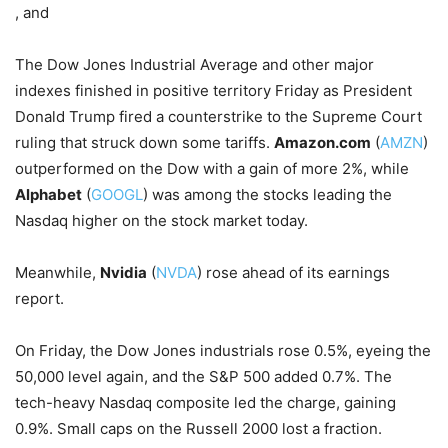
, and
The Dow Jones Industrial Average and other major
indexes finished in positive territory Friday as President
Donald Trump fired a counterstrike to the Supreme Court
ruling that struck down some tariffs.
Amazon.com
(
AMZN
)
outperformed on the Dow with a gain of more 2%, while
Alphabet
(
GOOGL
) was among the stocks leading the
Nasdaq higher on the stock market today.
Meanwhile,
Nvidia
(
NVDA
) rose ahead of its earnings
report.
On Friday, the Dow Jones industrials rose 0.5%, eyeing the
50,000 level again, and the S&P 500 added 0.7%. The
tech-heavy Nasdaq composite led the charge, gaining
0.9%. Small caps on the Russell 2000 lost a fraction.