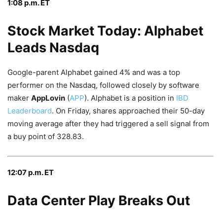
1:08 p.m. ET
Stock Market Today: Alphabet
Leads Nasdaq
Google-parent Alphabet gained 4% and was a top
performer on the Nasdaq, followed closely by software
maker
AppLovin
(
APP
). Alphabet is a position in
IBD
Leaderboard
. On Friday, shares approached their 50-day
moving average after they had triggered a sell signal from
a buy point of 328.83.
12:07 p.m. ET
Data Center Play Breaks Out