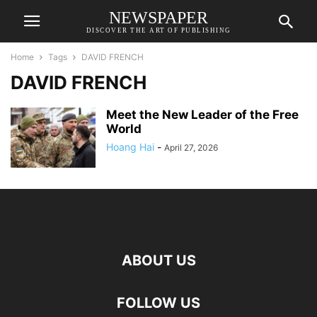
NEWSPAPER
DISCOVER THE ART OF PUBLISHING
Home
Tags
DAVID FRENCH
DAVID FRENCH
Meet the New Leader of the Free
World
Hoang Hai
-
April 27, 2026
ABOUT US
FOLLOW US