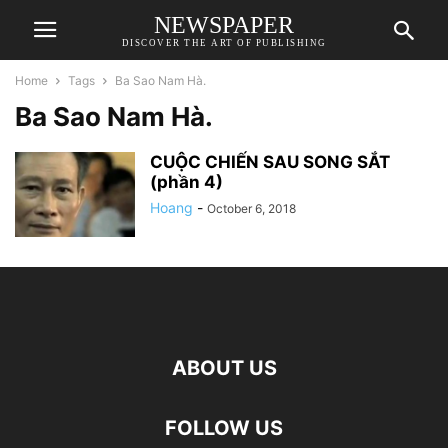
NEWSPAPER
DISCOVER THE ART OF PUBLISHING
Home
Tags
Ba Sao Nam Hà.
Ba Sao Nam Hà.
CUỘC CHIẾN SAU SONG SẮT
(phần 4)
Hoang
-
October 6, 2018
ABOUT US
FOLLOW US