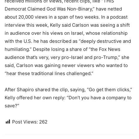
received millions of views, recent clips, like “THIS
Democrat Claimed God Was Non-Binary,” have netted
about 20,000 views in a span of two weeks. In a podcast
interview this week, Kelly said Carlson was seeing a shift
in audience over his views on Israel, whose relationship
with the U.S. he has described as “deeply destructive and
humiliating.” Despite losing a share of “the Fox News
audience that’s very, very pro-Israel and pro-Trump,” she
said, Carlson was gaining newer viewers who wanted to
“hear these traditional lines challenged.”
After Shapiro shared the clip, saying, “Go get them clicks,”
Kelly offered her own reply: “Don’t you have a company to
save?”
Post Views:
262