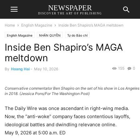
NEWSPAPER
DISCOVER THE ART OF PUBLISHING
Home
English Magazine
Inside Ben Shapiro’s MAGA meltdown
English Magazine
NHÂN QUYỀN
Tự do Báo chí
Inside Ben Shapiro’s MAGA
meltdown
155
0
By
Hoang Hai
-
May 10, 2026
Conservative commentator Ben Shapiro on the set of his show in Los Angeles
in 2018. (Jessica Pons/For The Washington Post)
The Daily Wire was once ascendant in right-wing media.
Now, the “anti-woke” company faces contentious layoffs,
ideological battles and dwindling relevance online.
May 9, 2026 at 5:00 a.m. ED