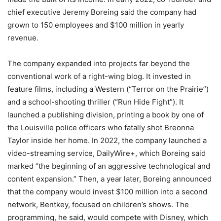
chief executive Jeremy Boreing said the company had
grown to 150 employees and $100 million in yearly
revenue.
The company expanded into projects far beyond the
conventional work of a right-wing blog. It invested in
feature films, including a Western (“Terror on the Prairie”)
and a school-shooting thriller (“Run Hide Fight”). It
launched a publishing division, printing a book by one of
the Louisville police officers who fatally shot Breonna
Taylor inside her home. In 2022, the company launched a
video-streaming service, DailyWire+, which Boreing said
marked “the beginning of an aggressive technological and
content expansion.” Then, a year later, Boreing announced
that the company would invest $100 million into a second
network, Bentkey, focused on children’s shows. The
programming, he said, would compete with Disney, which