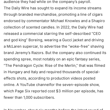
audience they had while on the company’s payroll.
The Daily Wire has sought to expand its income streams
through branded merchandise, promoting a line of cigars
endorsed by commentator Michael Knowles and a Shapiro
collection of scented candles. In 2022, the Daily Wire had
released a commercial starring the self-described “CEO
and god king” Boreing, wearing a Gucci jacket and driving
a McLaren supercar, to advertise the “woke-free” shaving
brand Jeremy’s Razors. But the company also continued its
spending spree, most notably on an epic fantasy series,
“The Pendragon Cycle: Rise of the Merlin,” that was filmed
in Hungary and Italy and required thousands of special-
effects shots, according to production videos posted
online. A YouTube channelfor the seven-episode show,
which Page Six reported cost $3 million per episode, has
fewer than 1,000 subscribers.