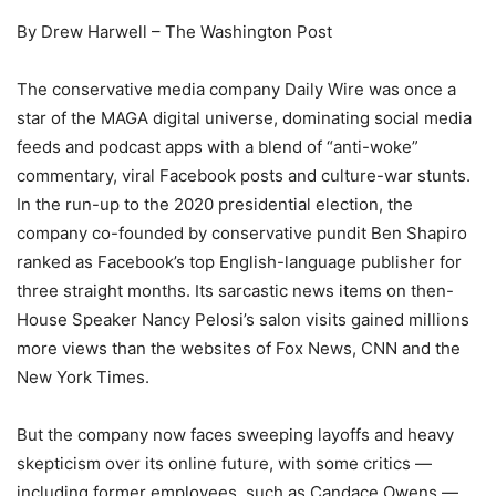
By Drew Harwell – The Washington Post
The conservative media company Daily Wire was once a
star of the MAGA digital universe, dominating social media
feeds and podcast apps with a blend of “anti-woke”
commentary, viral Facebook posts and culture-war stunts.
In the run-up to the 2020 presidential election, the
company co-founded by conservative pundit Ben Shapiro
ranked as Facebook’s top English-language publisher for
three straight months. Its sarcastic news items on then-
House Speaker Nancy Pelosi’s salon visits gained millions
more views than the websites of Fox News, CNN and the
New York Times.
But the company now faces sweeping layoffs and heavy
skepticism over its online future, with some critics —
including former employees, such as Candace Owens —