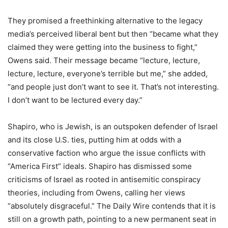
They promised a freethinking alternative to the legacy
media’s perceived liberal bent but then “became what they
claimed they were getting into the business to fight,”
Owens said. Their message became “lecture, lecture,
lecture, lecture, everyone’s terrible but me,” she added,
“and people just don’t want to see it. That’s not interesting.
I don’t want to be lectured every day.”
Shapiro, who is Jewish, is an outspoken defender of Israel
and its close U.S. ties, putting him at odds with a
conservative faction who argue the issue conflicts with
“America First” ideals. Shapiro has dismissed some
criticisms of Israel as rooted in antisemitic conspiracy
theories, including from Owens, calling her views
“absolutely disgraceful.” The Daily Wire contends that it is
still on a growth path, pointing to a new permanent seat in