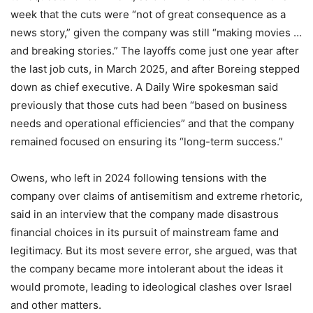
week that the cuts were “not of great consequence as a
news story,” given the company was still “making movies …
and breaking stories.” The layoffs come just one year after
the last job cuts, in March 2025, and after Boreing stepped
down as chief executive. A Daily Wire spokesman said
previously that those cuts had been “based on business
needs and operational efficiencies” and that the company
remained focused on ensuring its “long-term success.”
Owens, who left in 2024 following tensions with the
company over claims of antisemitism and extreme rhetoric,
said in an interview that the company made disastrous
financial choices in its pursuit of mainstream fame and
legitimacy. But its most severe error, she argued, was that
the company became more intolerant about the ideas it
would promote, leading to ideological clashes over Israel
and other matters.