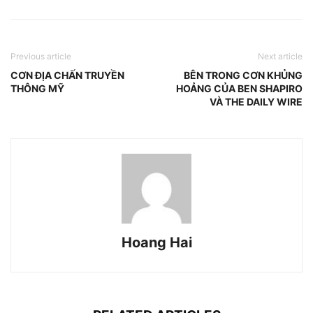
Previous article
Next article
CƠN ĐỊA CHẤN TRUYỀN
BÊN TRONG CƠN KHỦNG
THÔNG MỸ
HOẢNG CỦA BEN SHAPIRO
VÀ THE DAILY WIRE
Hoang Hai