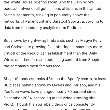
the White House briefing room. And the Daily Wire’s
podcast network still got millions of listens in the United
States last month, ranking in popularity above the
networks of Paramount and Barstool Sports, according to
data from the industry analytics firm Podtrac.
But shows by right-wing firebrands such as Megyn Kelly
and Carlson are growing fast, offering commentary more
critical of the Republican establishment than the Daily
Wire’s standard fare and outpacing content from Shapiro,
the company’s most famous face.
Shapiro’s podcast ranks 43rd on the Spotify charts, at least
30 places behind shows by Owens and Carlson, and his
YouTube views have plunged nearly 70 percent since
December 2024, according to the video-tracking site
VidIQ. Though his YouTube videos once consistently