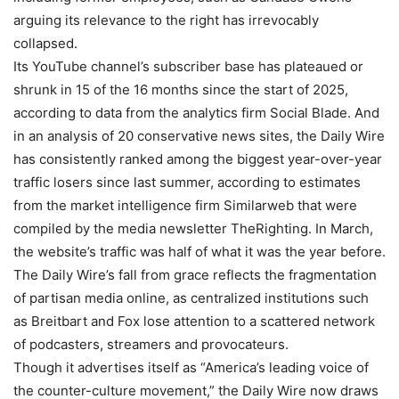
arguing its relevance to the right has irrevocably
collapsed.
Its YouTube channel’s subscriber base has plateaued or
shrunk in 15 of the 16 months since the start of 2025,
according to data from the analytics firm Social Blade. And
in an analysis of 20 conservative news sites, the Daily Wire
has consistently ranked among the biggest year-over-year
traffic losers since last summer, according to estimates
from the market intelligence firm Similarweb that were
compiled by the media newsletter TheRighting. In March,
the website’s traffic was half of what it was the year before.
The Daily Wire’s fall from grace reflects the fragmentation
of partisan media online, as centralized institutions such
as Breitbart and Fox lose attention to a scattered network
of podcasters, streamers and provocateurs.
Though it advertises itself as “America’s leading voice of
the counter-culture movement,” the Daily Wire now draws