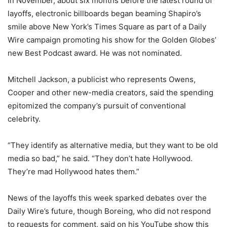
In November, about six months before the latest round of
layoffs, electronic billboards began beaming Shapiro’s
smile above New York’s Times Square as part of a Daily
Wire campaign promoting his show for the Golden Globes’
new Best Podcast award. He was not nominated.
Mitchell Jackson, a publicist who represents Owens,
Cooper and other new-media creators, said the spending
epitomized the company’s pursuit of conventional
celebrity.
“They identify as alternative media, but they want to be old
media so bad,” he said. “They don’t hate Hollywood.
They’re mad Hollywood hates them.”
News of the layoffs this week sparked debates over the
Daily Wire’s future, though Boreing, who did not respond
to requests for comment, said on his YouTube show this