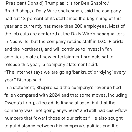
[President Donald] Trump as it is for Ben Shapiro.”
Brad Bishop, a Daily Wire spokesman, said the company
had cut 13 percent of its staff since the beginning of this
year and currently has more than 200 employees. Most of
the job cuts are centered at the Daily Wire’s headquarters
in Nashville, but the company retains staff in D.C., Florida
and the Northeast, and will continue to invest in “an
ambitious slate of new entertainment projects set to
release this year,” a company statement said.
“The internet says we are going ‘bankrupt’ or ‘dying’ every
year,” Bishop said.
In a statement, Shapiro said the company’s revenue had
fallen compared with 2024 and that some moves, including
Owens’s firing, affected its financial base, but that the
company was “not going anywhere” and still had cash-flow
numbers that “dwarf those of our critics.” He also sought
to put distance between his company’s politics and the