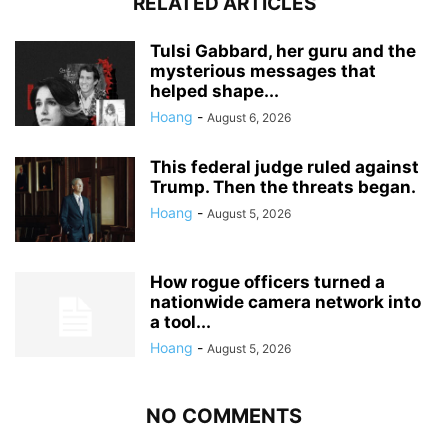
RELATED ARTICLES
Tulsi Gabbard, her guru and the
mysterious messages that
helped shape...
Hoang
-
August 6, 2026
This federal judge ruled against
Trump. Then the threats began.
Hoang
-
August 5, 2026
How rogue officers turned a
nationwide camera network into
a tool...
Hoang
-
August 5, 2026
NO COMMENTS