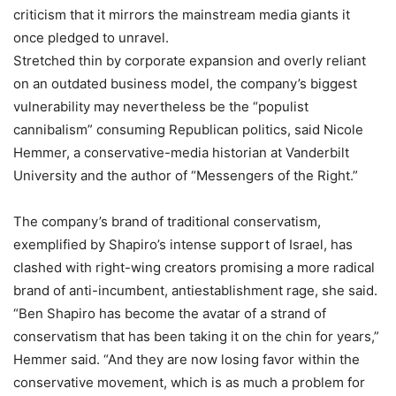
criticism that it mirrors the mainstream media giants it
once pledged to unravel.
Stretched thin by corporate expansion and overly reliant
on an outdated business model, the company’s biggest
vulnerability may nevertheless be the “populist
cannibalism” consuming Republican politics, said Nicole
Hemmer, a conservative-media historian at Vanderbilt
University and the author of “Messengers of the Right.”
The company’s brand of traditional conservatism,
exemplified by Shapiro’s intense support of Israel, has
clashed with right-wing creators promising a more radical
brand of anti-incumbent, antiestablishment rage, she said.
“Ben Shapiro has become the avatar of a strand of
conservatism that has been taking it on the chin for years,”
Hemmer said. “And they are now losing favor within the
conservative movement, which is as much a problem for