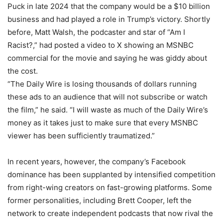
Puck in late 2024 that the company would be a $10 billion
business and had played a role in Trump’s victory. Shortly
before, Matt Walsh, the podcaster and star of “Am I
Racist?,” had posted a video to X showing an MSNBC
commercial for the movie and saying he was giddy about
the cost.
“The Daily Wire is losing thousands of dollars running
these ads to an audience that will not subscribe or watch
the film,” he said. “I will waste as much of the Daily Wire’s
money as it takes just to make sure that every MSNBC
viewer has been sufficiently traumatized.”
In recent years, however, the company’s Facebook
dominance has been supplanted by intensified competition
from right-wing creators on fast-growing platforms. Some
former personalities, including Brett Cooper, left the
network to create independent podcasts that now rival the