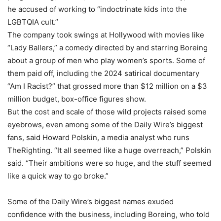
he accused of working to “indoctrinate kids into the
LGBTQIA cult.”
The company took swings at Hollywood with movies like
“Lady Ballers,” a comedy directed by and starring Boreing
about a group of men who play women’s sports. Some of
them paid off, including the 2024 satirical documentary
“Am I Racist?” that grossed more than $12 million on a $3
million budget, box-office figures show.
But the cost and scale of those wild projects raised some
eyebrows, even among some of the Daily Wire’s biggest
fans, said Howard Polskin, a media analyst who runs
TheRighting. “It all seemed like a huge overreach,” Polskin
said. “Their ambitions were so huge, and the stuff seemed
like a quick way to go broke.”
Some of the Daily Wire’s biggest names exuded
confidence with the business, including Boreing, who told