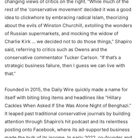
changing views of critics on the right. “While much of the
rest of the ‘conservative movement’ decided it was a good
idea to clickwhore by embracing radical Islam, theorizing
about the evils of Winston Churchill, extolling the wonders
of Russian supermarkets, and mocking the widow of
Charlie Kirk … we decided not to do those things,” Shapiro
said, referring to critics such as Owens and the
conservative commentator Tucker Carlson. “If that’s a
strategic business failure, then I guess we can live with
that.”
Founded in 2015, the Daily Wire quickly made a name for
itself with biting blog items and headlines like “Hillary
Cackles When Asked If She Was Alone Night of Benghazi.”
It leaped past traditional conservative journals by building
attention through Shapiro’s hit podcast and its relentless
posting onto Facebook, where its ad-supported business
made the bulk of its income. In early 2022, co-founder and