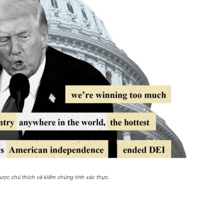
ược chú thích và kiểm chứng tính xác thực.