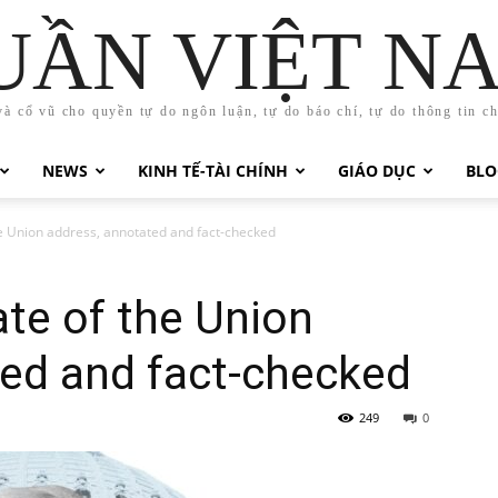
UẦN VIỆT N
và cổ vũ cho quyền tự do ngôn luận, tự do báo chí, tự do thông tin c
NEWS
KINH TẾ-TÀI CHÍNH
GIÁO DỤC
BLO
e Union address, annotated and fact-checked
te of the Union
ted and fact-checked
249
0