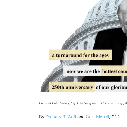
Bài phát biểu Thông điệp Liên bang năm 2026 của Trump, đ
By
Zachary B. Wolf
and
Curt Merrill
, CNN