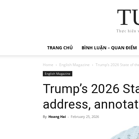
T
Thực hiện 
TRANG CHỦ
BÌNH LUẬN – QUAN ĐIỂM
Home
English Magazine
Trump’s 2026 State of th
English Magazine
Trump’s 2026 Sta
address, annota
By
Hoang Hai
-
February 25, 2026