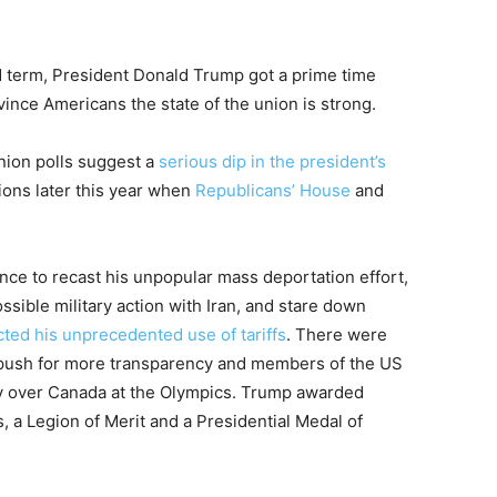
nd term, President Donald Trump got a prime time
vince Americans the state of the union is strong.
nion polls suggest a
serious dip in the president’s
ions later this year when
Republicans’ House
and
nce to recast his unpopular mass deportation effort,
ssible military action with Iran, and stare down
cted his unprecedented use of tariffs
. There were
 push for more transparency and members of the US
ry over Canada at the Olympics. Trump awarded
, a Legion of Merit and a Presidential Medal of