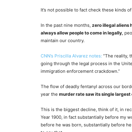
It’s not possible to fact check these kinds 
In the past nine months,
zero illegal aliens
always allow people to come in legally,
peop
maintain our country.
CNN’s Priscilla Alvarez notes:
“The reality, 
going through the legal process in the Unit
immigration enforcement crackdown.”
The flow of deadly fentanyl across our bord
year the
murder rate saw its single largest 
This is the biggest decline, think of it, in
Year 1900, in fact substantially before my 
before he was born, substantially before he