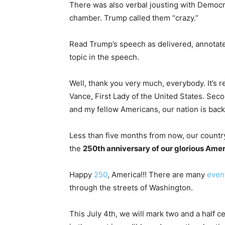
There was also verbal jousting with Democ
chamber. Trump called them “crazy.”
Read Trump’s speech as delivered, annotated
topic in the speech.
Well, thank you very much, everybody. It’s 
Vance, First Lady of the United States. Se
and my fellow Americans, our nation is back,
Less than five months from now, our country
the
250th anniversary of our glorious Ame
Happy
250
, America!!! There are many
even
through the streets of Washington.
This July 4th, we will mark two and a half c