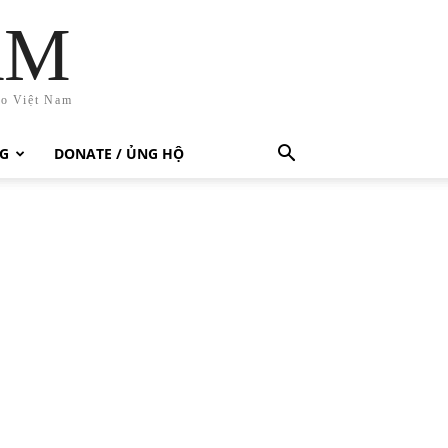
AM
ho Việt Nam
G
DONATE / ỦNG HỘ