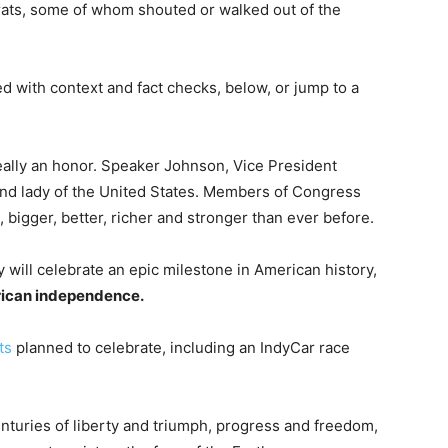
rats, some of whom shouted or walked out of the
 with context and fact checks, below, or jump to a
really an honor. Speaker Johnson, Vice President
cond lady of the United States. Members of Congress
 bigger, better, richer and stronger than ever before.
 will celebrate an epic milestone in American history,
rican independence.
ts
planned to celebrate, including an IndyCar race
enturies of liberty and triumph, progress and freedom,