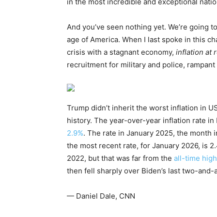
in the most incredible and exceptional nation
And you’ve seen nothing yet. We’re going to 
age of America. When I last spoke in this ch
crisis with a stagnant economy,
inflation at
recruitment for military and police, rampan
Trump didn’t inherit the worst inflation in U
history. The year-over-year inflation rate in
2.9%
. The rate in January 2025, the month
the most recent rate, for January 2026, is 2
2022, but that was far from the
all-time hig
then fell sharply over Biden’s last two-and-a
— Daniel Dale, CNN