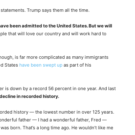
of statements. Trump says them all the time.
 have been admitted to the United States. But we will
le that will love our country and will work hard to
though, is far more complicated as many immigrants
ed States
have been swept up
as part of his
er is down by a record 56 percent in one year. And last
decline in recorded history.
 recorded history — the lowest number in over 125 years.
wonderful father — I had a wonderful father, Fred —
 was born. That’s a long time ago. He wouldn’t like me