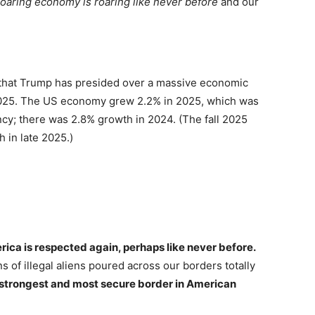
roaring economy is roaring like never before
and our
 that Trump has presided over a massive economic
 2025. The US economy grew 2.2% in 2025, which was
ncy; there was 2.8% growth in 2024. (The fall 2025
 in late 2025.)
ica is respected again, perhaps like never before.
ns of illegal aliens poured across our borders totally
strongest and most secure border in American