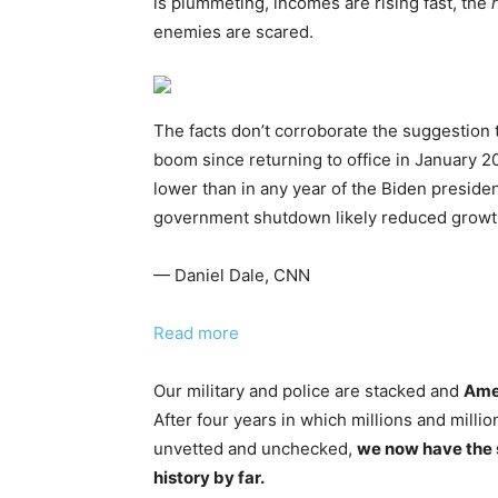
is plummeting, incomes are rising fast, the
enemies are scared.
The facts don’t corroborate the suggestion
boom since returning to office in January
lower than in any year of the Biden preside
government shutdown likely reduced growth
— Daniel Dale, CNN
Read more
Our military and police are stacked and
Amer
After four years in which millions and millio
unvetted and unchecked,
we now have the 
history by far.