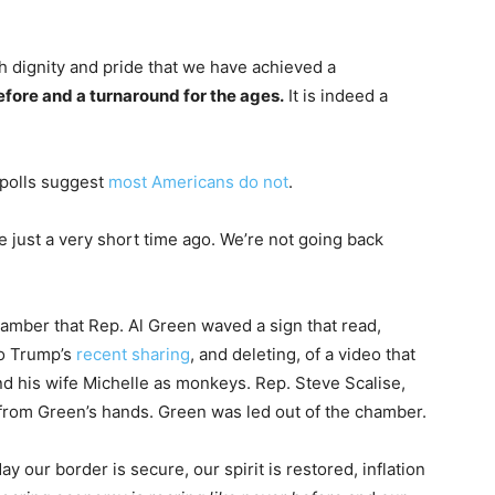
ith dignity and pride that we have achieved a
efore and a turnaround for the ages.
It is indeed a
 polls suggest
most Americans do not
.
 just a very short time ago. We’re not going back
amber that Rep. Al Green waved a sign that read,
 to Trump’s
recent sharing
, and deleting, of a video that
 his wife Michelle as monkeys. Rep. Steve Scalise,
n from Green’s hands. Green was led out of the chamber.
 our border is secure, our spirit is restored, inflation