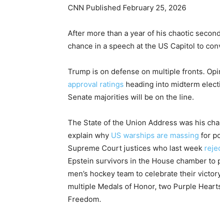
CNN Published February 25, 2026
After more than a year of his chaotic seco
chance in a speech at the US Capitol to con
Trump is on defense on multiple fronts. Opi
approval ratings
heading into midterm elect
Senate majorities will be on the line.
The State of the Union Address was his cha
explain why
US warships are massing
for po
Supreme Court justices who last week
reje
Epstein survivors in the House chamber to
men’s hockey team to celebrate their victo
multiple Medals of Honor, two Purple Hearts
Freedom.