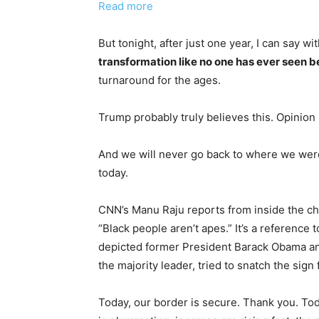
Read more
But tonight, after just one year, I can say w
transformation like no one has ever seen b
turnaround for the ages.
Trump probably truly believes this. Opinion
And we will never go back to where we were
today.
CNN’s Manu Raju reports from inside the ch
“Black people aren’t apes.” It’s a reference
depicted former President Barack Obama and
the majority leader, tried to snatch the sig
Today, our border is secure. Thank you. Today