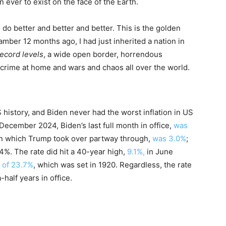
 ever to exist on the face of the Earth.
do better and better and better. This is the golden
amber 12 months ago, I had just inherited a nation in
 record levels
, a wide open border, horrendous
t crime at home and wars and chaos all over the world.
S history, and Biden never had the worst inflation in US
 December 2024, Biden’s last full month in office,
was
 in which Trump took over partway through,
was 3.0%
;
.4%. The rate did hit a 40-year high,
9.1%,
in June
h of 23.7%
, which was set in 1920. Regardless, the rate
-half years in office.