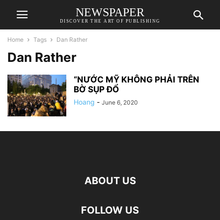
NEWSPAPER
DISCOVER THE ART OF PUBLISHING
Home
Tags
Dan Rather
Dan Rather
“NƯỚC MỸ KHÔNG PHẢI TRÊN
BỜ SỤP ĐỔ
Hoang
-
June 6, 2020
ABOUT US
FOLLOW US