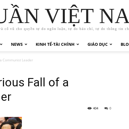
UẦN VIỆT N
và cổ vũ cho quyền tự do ngôn luận, tự do báo chí, tự do thông tin c
NEWS
KINH TẾ-TÀI CHÍNH
GIÁO DỤC
BLO
f a Communist Leader
ious Fall of a
er
404
0