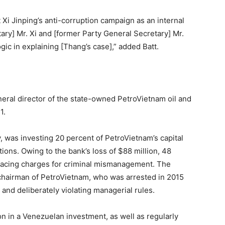
i Jinping’s anti-corruption campaign as an internal
ary] Mr. Xi and [former Party General Secretary] Mr.
gic in explaining [Thang’s case],” added Batt.
eral director of the state-owned PetroVietnam oil and
1.
 was investing 20 percent of PetroVietnam’s capital
tions. Owing to the bank’s loss of $88 million, 48
y facing charges for criminal mismanagement. The
chairman of PetroVietnam, who was arrested in 2015
and deliberately violating managerial rules.
on in a Venezuelan investment, as well as regularly