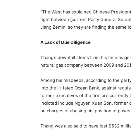
“The West has explained Chinese President X
fight between [current Party General Secret
Jiang Zemin, so they are finding the same lo
A Lack of Due Diligence
Thang’s downfall stems from his time as gen
natural gas company between 2009 and 201
Among his misdeeds, according to the party,
into the ill-fated Ocean Bank, against regula
former executives of the firm are currentl
indicted include Nguyen Xuan Son, former 
on charges of abusing his position of power 
Thang was also said to have lost $532 milli