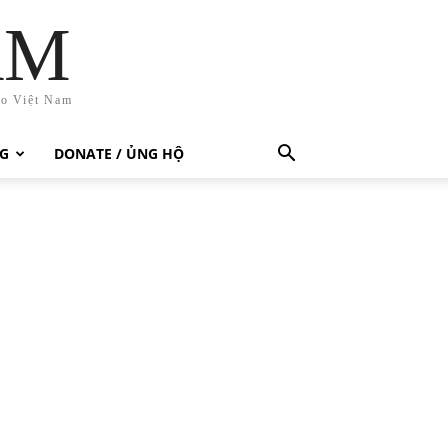
AM
ho Việt Nam
G
DONATE / ỦNG HỘ