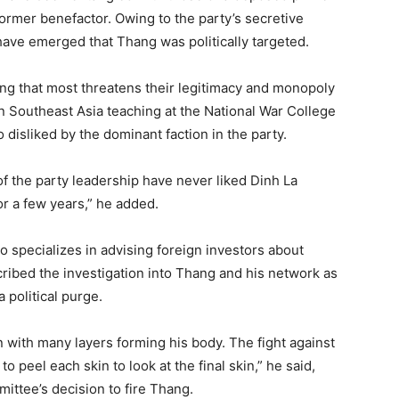
ormer benefactor. Owing to the party’s secretive
 have emerged that Thang was politically targeted.
hing that most threatens their legitimacy and monopoly
in Southeast Asia teaching at the National War College
 disliked by the dominant faction in the party.
of the party leadership have never liked Dinh La
or a few years,” he added.
 specializes in advising foreign investors about
cribed the investigation into Thang and his network as
 political purge.
ion with many layers forming his body. The fight against
to peel each skin to look at the final skin,” he said,
ittee’s decision to fire Thang.