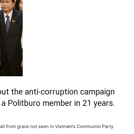
ut the anti-corruption campaign
of a Politburo member in 21 years.
fall from grace not seen in Vietnam’s Communist Party