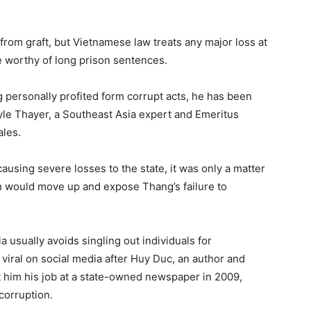
 from graft, but Vietnamese law treats any major loss at
e worthy of long prison sentences.
personally profited form corrupt acts, he has been
yle Thayer, a Southeast Asia expert and Emeritus
ales.
causing severe losses to the state, it was only a matter
ion would move up and expose Thang’s failure to
 usually avoids singling out individuals for
viral on social media after Huy Duc, an author and
 him his job at a state-owned newspaper in 2009,
corruption.