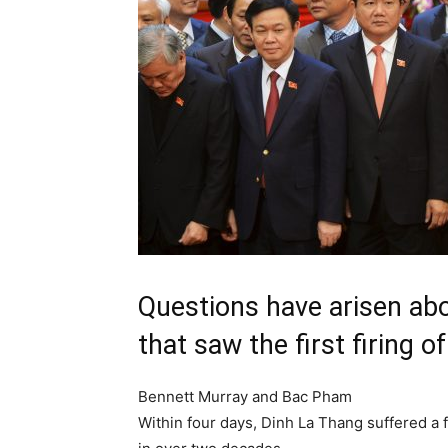
Questions have arisen abo
that saw the first firing 
Bennett Murray and Bac Pham
Within four days
, Dinh La Thang suffered a 