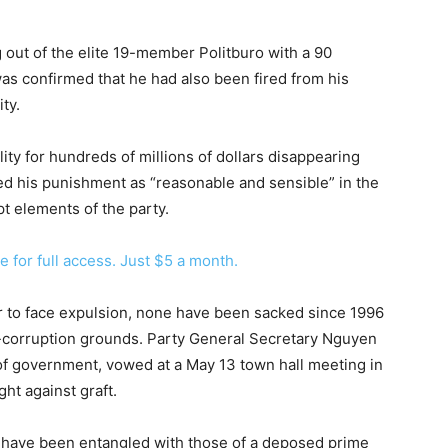
out of the elite 19-member Politburo with a 90
 was confirmed that he had also been fired from his
ty.
ity for hundreds of millions of dollars disappearing
ed his punishment as “reasonable and sensible” in the
pt elements of the party.
e for full access. Just $5 a month.
er to face expulsion, none have been sacked since 1996
nti-corruption grounds. Party General Secretary Nguyen
f government, vowed at a May 13 town hall meeting in
ght against graft.
have been entangled with those of a deposed prime