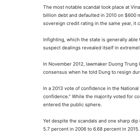
The most notable scandal took place at Vina
billion debt and defaulted in 2010 on $600
sovereign credit rating in the same year, it 
Infighting, which the state is generally able
suspect dealings revealed itself in extremely
In November 2012, lawmaker Duong Trung Q
consensus when he told Dung to resign duri
In a 2013 vote of confidence in the Nationa
confidence.” While the majority voted for c
entered the public sphere.
Yet despite the scandals and one sharp di
5.7 percent in 2006 to 6.68 percent in 2015.