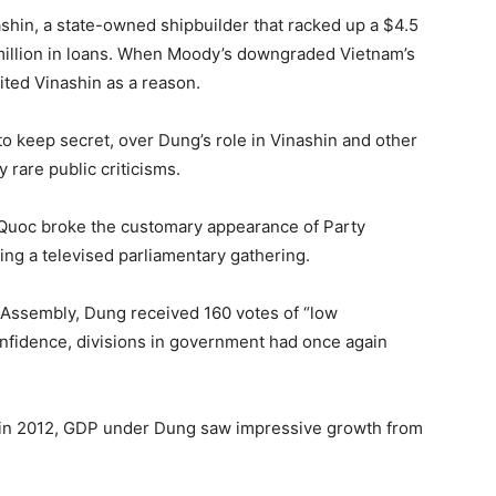
shin, a state-owned shipbuilder that racked up a $4.5
 million in loans. When Moody’s downgraded Vietnam’s
cited Vinashin as a reason.
 to keep secret, over Dung’s role in Vinashin and other
 rare public criticisms.
uoc broke the customary appearance of Party
ng a televised parliamentary gathering.
l Assembly, Dung received 160 votes of “low
onfidence, divisions in government had once again
p in 2012, GDP under Dung saw impressive growth from