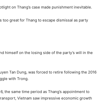
potlight on Thang’s case made punishment inevitable.
is too great for Thang to escape dismissal as party
nd himself on the losing side of the party’s will in the
uyen Tan Dung, was forced to retire following the 2016
ggle with Trong.
16, the same time period as Thang’s appointment to
 transport, Vietnam saw impressive economic growth