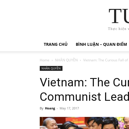
T
Thực hiện 
TRANG CHỦ
BÌNH LUẬN – QUAN ĐIỂM
Home
NHÂN QUYỀN
Vietnam: The Curious Fall o
NHÂN QUYỀN
Vietnam: The Cur
Communist Lead
By
Hoang
-
May 17, 2017