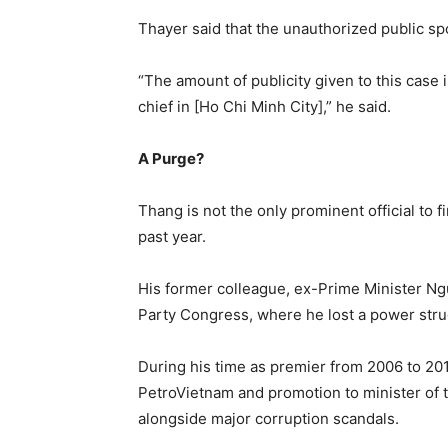
Thayer said that the unauthorized public s
“The amount of publicity given to this case 
chief in [Ho Chi Minh City],” he said.
A Purge?
Thang is not the only prominent official to fi
past year.
His former colleague, ex-Prime Minister Ng
Party Congress, where he lost a power stru
During his time as premier from 2006 to 20
PetroVietnam and promotion to minister of
alongside major corruption scandals.