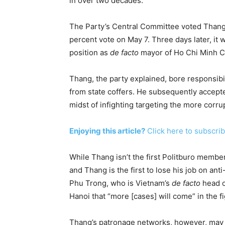
in over two decades.
The Party’s Central Committee voted Thang 
percent vote on May 7.
Three days later
, it
position as
de facto
mayor of Ho Chi Minh Ci
Thang, the party explained, bore responsibil
from state coffers. He subsequently accept
midst of infighting targeting the more corru
Enjoying this article?
Click here to subscrib
While Thang isn’t the first Politburo memb
and Thang is the first to lose his job on a
Phu Trong, who is Vietnam’s
de facto
head o
Hanoi that “more [cases] will come” in the fi
Thang’s patronage networks, however, may 