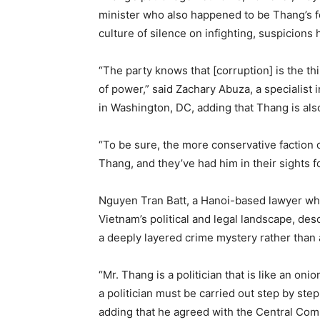
minister who also happened to be Thang’s f
culture of silence on infighting, suspicions
“The party knows that [corruption] is the t
of power,” said Zachary Abuza, a specialist 
in Washington, DC, adding that Thang is also
“To be sure, the more conservative faction 
Thang, and they’ve had him in their sights f
Nguyen Tran Batt, a Hanoi-based lawyer who
Vietnam’s political and legal landscape, des
a deeply layered crime mystery rather than a
“Mr. Thang is a politician that is like an on
a politician must be carried out step by step 
adding that he agreed with the Central Comm