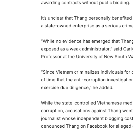
awarding contracts without public bidding.
It’s unclear that Thang personally benefited
a state-owned enterprise as a serious crim
“While no evidence has emerged that Thang 
exposed as a weak administrator,” said Carl
Professor at the University of New South W
“Since Vietnam criminalizes individuals for 
of time that the anti-corruption investigat
exercise due diligence,” he added.
While the state-controlled Vietnamese media
corruption, accusations against Thang went 
journalist whose independent blogging cost
denounced Thang on Facebook for alleged 