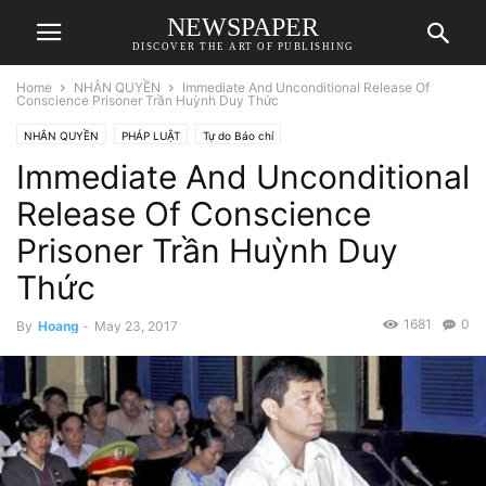
NEWSPAPER
DISCOVER THE ART OF PUBLISHING
Home
NHÂN QUYỀN
Immediate And Unconditional Release Of
Conscience Prisoner Trần Huỳnh Duy Thức
NHÂN QUYỀN
PHÁP LUẬT
Tự do Báo chí
Immediate And Unconditional
Release Of Conscience
Prisoner Trần Huỳnh Duy
Thức
1681
0
By
Hoang
-
May 23, 2017