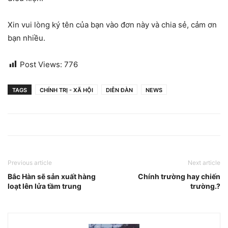
Xin vui lòng ký tên của bạn vào đơn này và chia sẻ, cảm ơn
bạn nhiều.
Post Views:
776
TAGS
CHÍNH TRỊ - XÃ HỘI
DIỄN ĐÀN
NEWS
Previous article
Next article
Bắc Hàn sẽ sản xuất hàng
Chính trường hay chiến
loạt lên lửa tầm trung
trường.?