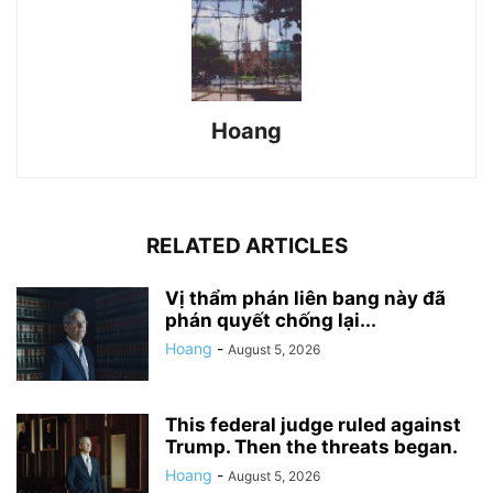
Hoang
RELATED ARTICLES
Vị thẩm phán liên bang này đã
phán quyết chống lại...
Hoang
-
August 5, 2026
This federal judge ruled against
Trump. Then the threats began.
Hoang
-
August 5, 2026