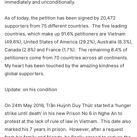
immediately and unconditionally.
As of today, the petition has been signed by 20,472
supporters from 75 different countries. The five leading
countries, which make up 91.6% petitioners are Vietnam
(49.6%), United States of America (29.2%), Australia (8.3%),
Canada (2.8%) and France (1.7%). The remaining 8.4% of
petitioners come from 70 countries across all continents.
My heart has been touched by the amazing kindness of
global supporters.
Update: on his condition
On 24th May 2016, Trần Huỳnh Duy Thức started a ‘hunger
strike until death’ in his new Prison No 6 in Nghe An to
protest at the lack of rule of law in Vietnam. This date also
marked his 7 years in prison. However, after a request