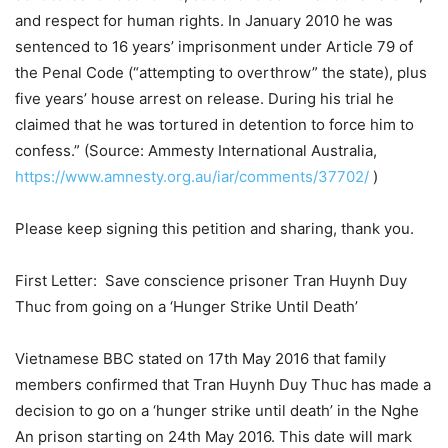
and respect for human rights. In January 2010 he was
sentenced to 16 years’ imprisonment under Article 79 of
the Penal Code (“attempting to overthrow” the state), plus
five years’ house arrest on release. During his trial he
claimed that he was tortured in detention to force him to
confess.” (Source: Ammesty International Australia,
https://www.amnesty.org.au/iar/comments/37702/
)
Please keep signing this petition and sharing, thank you.
First Letter: Save conscience prisoner Tran Huynh Duy
Thuc from going on a ‘Hunger Strike Until Death’
Vietnamese BBC stated on 17th May 2016 that family
members confirmed that Tran Huynh Duy Thuc has made a
decision to go on a ‘hunger strike until death’ in the Nghe
An prison starting on 24th May 2016. This date will mark