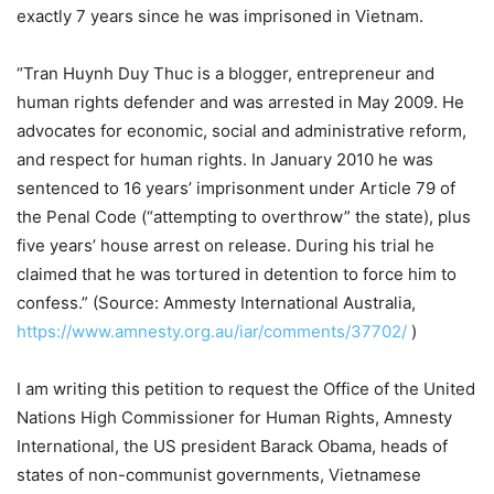
exactly 7 years since he was imprisoned in Vietnam.
“Tran Huynh Duy Thuc is a blogger, entrepreneur and
human rights defender and was arrested in May 2009. He
advocates for economic, social and administrative reform,
and respect for human rights. In January 2010 he was
sentenced to 16 years’ imprisonment under Article 79 of
the Penal Code (“attempting to overthrow” the state), plus
five years’ house arrest on release. During his trial he
claimed that he was tortured in detention to force him to
confess.” (Source: Ammesty International Australia,
https://www.amnesty.org.au/iar/comments/37702/
)
I am writing this petition to request the Office of the United
Nations High Commissioner for Human Rights, Amnesty
International, the US president Barack Obama, heads of
states of non-communist governments, Vietnamese