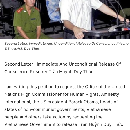
Second Letter: Immediate And Unconditional Release Of Conscience Prisoner
Trần Huỳnh Duy Thức
Second Letter: Immediate And Unconditional Release Of
Conscience Prisoner Trần Huỳnh Duy Thức
I am writing this petition to request the Office of the United
Nations High Commissioner for Human Rights, Amnesty
International, the US president Barack Obama, heads of
states of non-communist governments, Vietnamese
people and others take action by requesting the
Vietnamese Government to release Trần Huỳnh Duy Thức