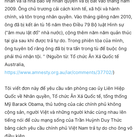
nhân và là nhà bảo vệ nhân quyền và bị bắt vào tháng năm
2009. Ông chủ trương cải cách kinh tế, xã hội và hành
chính, và tôn trọng nhân quyền. Vào tháng giêng năm 2010,
ông đã bị kết án tù 16 năm theo Điều 79 Bộ luật Hình sự
(“âm mưu lật đổ” nhà nước), cộng thêm năm năm quản thúc
tại gia sau khi được trả tự do. Trong phiên tòa của mình,
ông tuyên bố rằng ông đã bị tra tấn trong tù để buộc ông
phải thú nhận tội. ” (Nguồn từ: Tổ chức Ân Xá Quốc tế
Australia,
https://www.amnesty.org.au/iar/comments/37702/
)
Tôi viết đơn này để yêu cầu văn phòng cao ủy Liên Hiệp
Quốc về Nhân quyền, Tổ chức Ân Xá Quốc tế, tổng thống
Mỹ Barack Obama, thủ tướng của các chính phủ không
cộng sản, người Việt và những người khác cùng nhau lên
tiếng nói để cứu mạng sống của Trần Huỳnh Duy Thức
bằng cách yêu cầu chính phủ Việt Nam trả tự do cho ông vô
điều kiện.