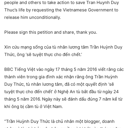
people and others to take action to save Tran Huynh Duy
Thuc’s life by requesting the Vietnamese Government to
release him unconditionally.
Please sign this petition and share, thank you.
Xin cứu mạng sống của tù nhân lương tâm Trần Huỳnh Duy
Thức, ông ‘sẽ tuyệt thực cho đến chết.’
BBC Tiếng Việt vào ngày 17 tháng 5 năm 2016 viết rằng các
thành viên trong gia đình xác nhận rằng ông Trần Huỳnh
Duy Thức, tù nhân lương tâm, đã có một quyết định ‘sẽ
tuyệt thực cho đến chết’ ở Nghệ An tù bắt đầu từ ngày 24
tháng 5 năm 2016. Ngày này sẽ đánh dấu đúng 7 năm kể từ
khi ông bị cầm tù ở Việt Nam.
“Trần Huỳnh Duy Thức là chủ nhân một blogger, doanh