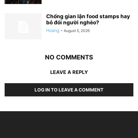
Chống gian lận food stamps hay
bỏ đói người nghèo?
Hoang
-
August 5, 2026
NO COMMENTS
LEAVE A REPLY
LOG IN TO LEAVE A COMMENT