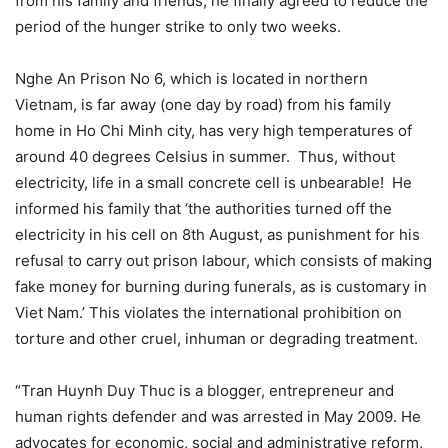
from his family and friends, he finally agreed to reduce the
period of the hunger strike to only two weeks.
Nghe An Prison No 6, which is located in northern
Vietnam, is far away (one day by road) from his family
home in Ho Chi Minh city, has very high temperatures of
around 40 degrees Celsius in summer. Thus, without
electricity, life in a small concrete cell is unbearable! He
informed his family that ‘the authorities turned off the
electricity in his cell on 8th August, as punishment for his
refusal to carry out prison labour, which consists of making
fake money for burning during funerals, as is customary in
Viet Nam.’ This violates the international prohibition on
torture and other cruel, inhuman or degrading treatment.
“Tran Huynh Duy Thuc is a blogger, entrepreneur and
human rights defender and was arrested in May 2009. He
advocates for economic, social and administrative reform,